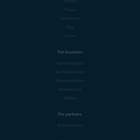
Security
Privacy
Performance
Blog
Forum
For business
Business support
Business products
Business partners
Business blog
Affiliates
For partners
Mobile Carriers