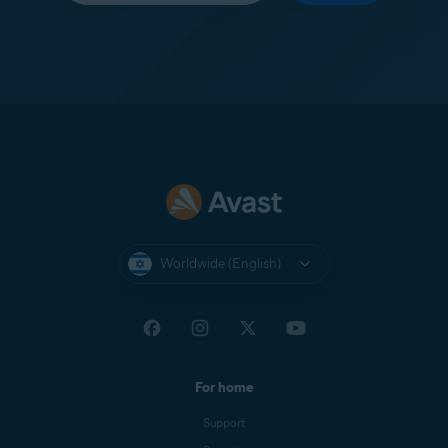
Worldwide (English)
For home
Support