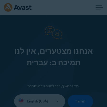
אנחנו מצטערים, אין לנו
תמיכה ב: עברית
כדי להמשיך, בחר למטה שפה נתמכת:
Select
your
המשך
language: