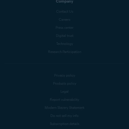
Company
Contact Us
Careers
Press center
Digital trust
Technology
Research Participation
Privacy policy
Products policy
Legal
Report vulnerability
Modern Slavery Statement
Do not sell my info
Subscription details