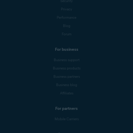
Security
Privacy
Performance
Blog
Forum
For business
Business support
Business products
Business partners
Business blog
Affiliates
For partners
Mobile Carriers