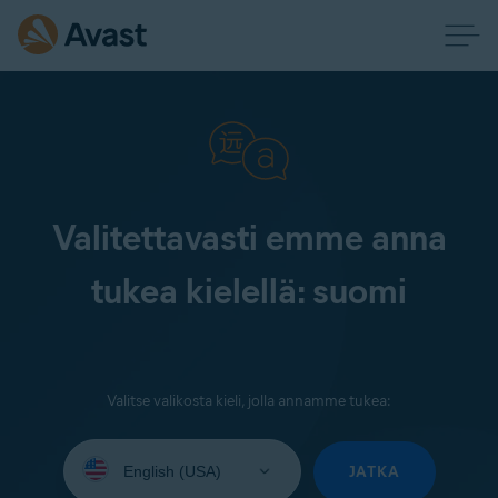
Valitettavasti emme anna
tukea kielellä: suomi
Valitse valikosta kieli, jolla annamme tukea:
Select
your
JATKA
language: