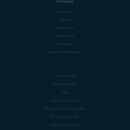
Company
Contact Us
Careers
Press center
Digital trust
Technology
Research Participation
Privacy policy
Products policy
Legal
Report vulnerability
Modern Slavery Statement
Do not sell my info
Subscription details