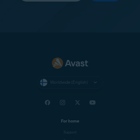
Worldwide (English)
For home
Support