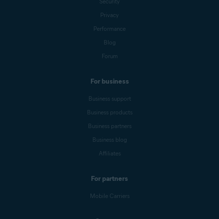
Security
Privacy
Performance
Blog
Forum
For business
Business support
Business products
Business partners
Business blog
Affiliates
For partners
Mobile Carriers