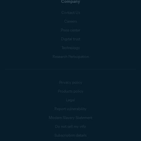
Company
Contact Us
Careers
Press center
Digital trust
Technology
Research Participation
Privacy policy
Products policy
Legal
Report vulnerability
Modern Slavery Statement
Do not sell my info
Subscription details