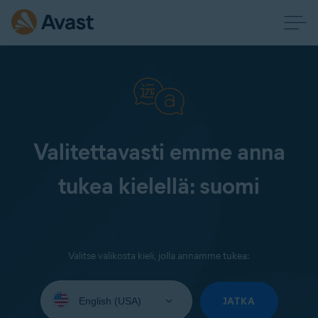
Valitettavasti emme anna
tukea kielellä: suomi
Valitse valikosta kieli, jolla annamme tukea:
Select
your
JATKA
language: