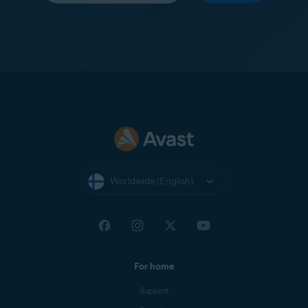
Worldwide (English)
For home
Support