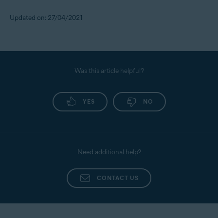
Updated on: 27/04/2021
Was this article helpful?
YES
NO
Need additional help?
CONTACT US