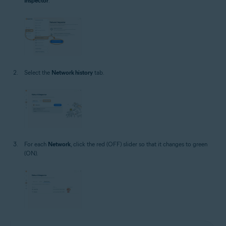
Inspector
.
Select the
Network history
tab.
For each
Network
, click the red (OFF) slider so that it changes to green
(ON).