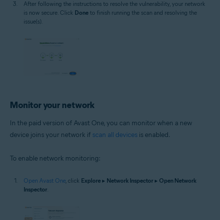
After following the instructions to resolve the vulnerability, your network
is now secure. Click
Done
to finish running the scan and resolving the
issue(s).
Monitor your network
In the paid version of Avast One, you can monitor when a new
device joins your network if
scan all devices
is enabled.
To enable network monitoring:
Open Avast One
, click
Explore
▸
Network Inspector
▸
Open Network
Inspector
.