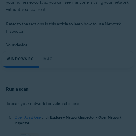
your home network, so you can see if anyone is using your network
Operating systems:
without your consent.
Microsoft Windows 11 Home / Pro / Enterprise / Education
Microsoft Windows 10 Home / Pro / Enterprise / Education - 32 / 64-bit
Microsoft Windows 8.1 / Pro / Enterprise - 32 / 64-bit
Refer to the sections in this article to learn how to use Network
Microsoft Windows 8 / Pro / Enterprise - 32 / 64-bit
Inspector.
Microsoft Windows 7 Home Basic / Home Premium / Professional /
Enterprise / Ultimate - Service Pack 1 with Convenient Rollup Update, 32 /
64-bit
Your device:
Apple macOS 14.x (Sonoma)
WINDOWS PC
MAC
Apple macOS 13.x (Ventura)
Apple macOS 12.x (Monterey)
Apple macOS 11.x (Big Sur)
Apple macOS 10.15.x (Catalina)
Apple macOS 10.14.x (Mojave)
Apple macOS 10.13.x (High Sierra)
Run a scan
To scan your network for vulnerabilities:
Open Avast One
, click
Explore
▸
Network Inspector
▸
Open Network
Inspector
.