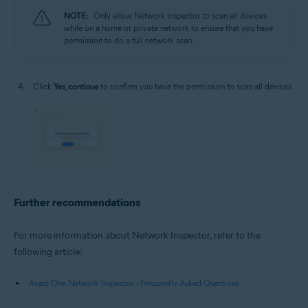
NOTE:
Only allow Network Inspector to scan all devices
while on a home or private network to ensure that you have
permission to do a full network scan.
Click
Yes, continue
to confirm you have the permission to scan all devices.
Further recommendations
For more information about Network Inspector, refer to the
following article:
Avast One Network Inspector - Frequently Asked Questions