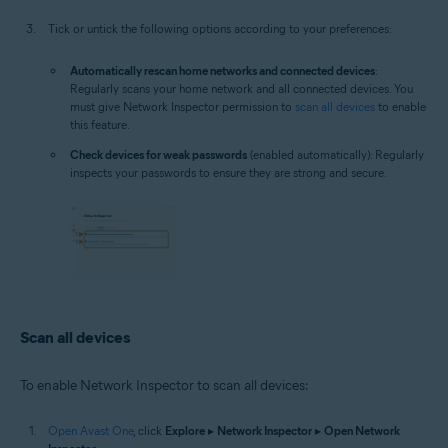
Tick or untick the following options according to your preferences:
Automatically rescan home networks and connected devices
:
Regularly scans your home network and all connected devices. You
must give Network Inspector permission to
scan all devices
to enable
this feature.
Check devices for weak passwords
(enabled automatically): Regularly
inspects your passwords to ensure they are strong and secure.
Scan all devices
To enable Network Inspector to scan all devices:
Open Avast One
, click
Explore
▸
Network Inspector
▸
Open Network