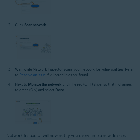
Click
Scan network
.
Wait while Network Inspector scans your network for vulnerabilities. Refer
to
Resolve an issue
if vulnerabilities are found.
Next to
Monitor this network
, click the red (OFF) slider so that it changes
to green (ON) and select
Done
.
Network Inspector will now notify you every time a new devices