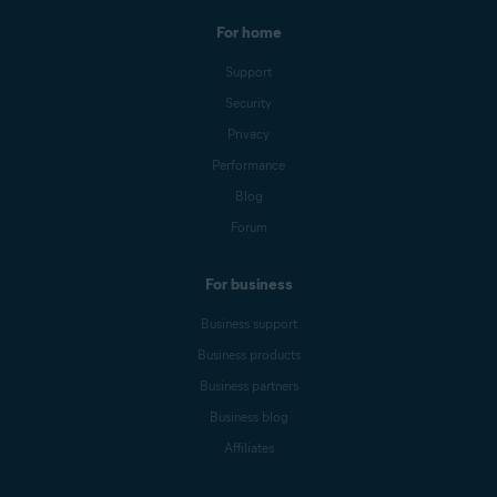
For home
Support
Security
Privacy
Performance
Blog
Forum
For business
Business support
Business products
Business partners
Business blog
Affiliates