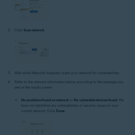
Click
Scan network
.
Wait while Network Inspector scans your network for vulnerabilities.
Refer to the relevant information below according to the message you
see on the results screen:
No problems found on network
or
No vulnerable devices found
: We
have not identified any vulnerabilities or security issues on your
current network. Click
Done
.