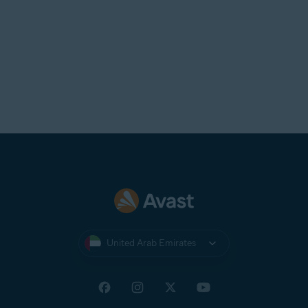
United Arab Emirates