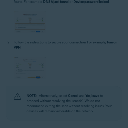
found. For example,
DNS hijack found
or
Device password leaked
.
Follow the instructions to secure your connection. For example,
Turn on
VPN
.
NOTE:
Alternatively, select
Cancel
and
Yes, leave
to
proceed without resolving the issues(s). We do not
recommend exiting the scan without resolving issues. Your
devices will remain vulnerable on the network.