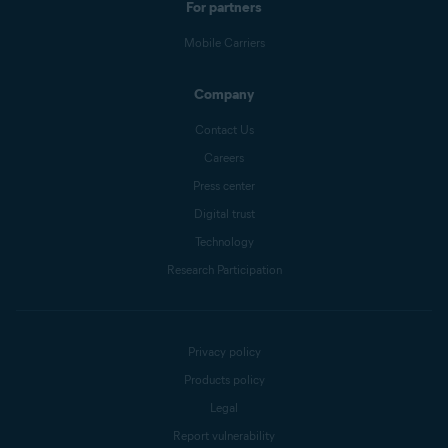
For partners
Mobile Carriers
Company
Contact Us
Careers
Press center
Digital trust
Technology
Research Participation
Privacy policy
Products policy
Legal
Report vulnerability