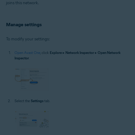
joins this network.
Manage settings
To modify your settings:
Open Avast One
, click
Explore
▸
Network Inspector
▸
Open Network
Inspector
.
Select the
Settings
tab.