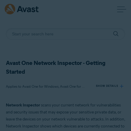
Avast One Network Inspector - Getting
Started
Applies to Avast One for Windows, Avast One for Mac
SHOW DETAILS
Network Inspector
scans your current network for vulnerabilities
Products:
and security issues that may expose your sensitive private data, or
Avast One 24.x for Windows
leave the devices on your network vulnerable to attacks. In addition,
Avast One 24.x for Mac
Network Inspector shows which devices are currently connected to