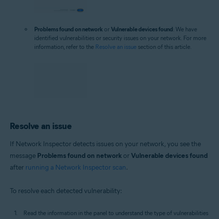
Problems found on network
or
Vulnerable devices found
: We have
identified vulnerabilities or security issues on your network. For more
information, refer to the
Resolve an issue
section of this article.
Resolve an issue
If Network Inspector detects issues on your network, you see the
message
Problems found on network
or
Vulnerable devices found
after
running a Network Inspector scan
.
To resolve each detected vulnerability:
Read the information in the panel to understand the type of vulnerabilities