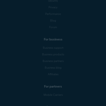
Security
Privacy
Performance
Blog
Forum
For business
Business support
Business products
Business partners
Business blog
Affiliates
For partners
Mobile Carriers