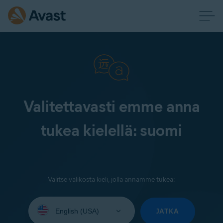
Valitettavasti emme anna
tukea kielellä: suomi
Valitse valikosta kieli, jolla annamme tukea:
Select
your
JATKA
language: