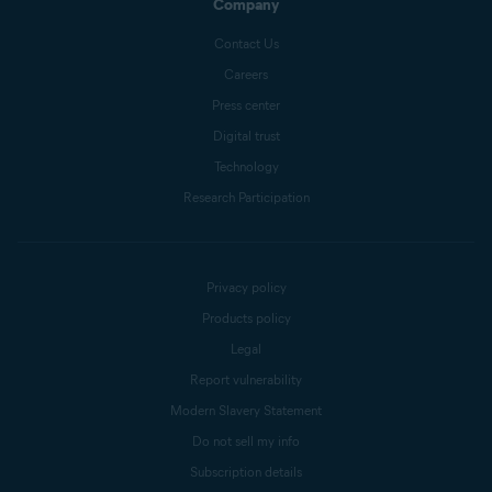
Company
Contact Us
Careers
Press center
Digital trust
Technology
Research Participation
Privacy policy
Products policy
Legal
Report vulnerability
Modern Slavery Statement
Do not sell my info
Subscription details