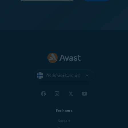
Worldwide (English)
For home
Support