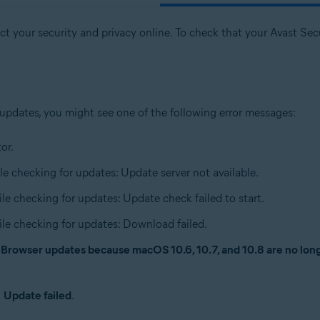
t your security and privacy online. To check that your Avast Secur
 updates, you might see one of the following error messages:
or.
le checking for updates: Update server not available.
ile checking for updates: Update check failed to start.
ile checking for updates: Download failed.
e Browser updates because macOS 10.6, 10.7, and 10.8 are no lo
n
Update failed
.