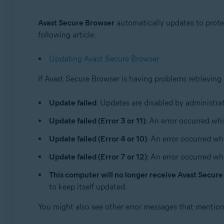
Sistemas operativos:
Avast Secure Browser
automatically updates to protec
Windows and macOS
following article:
Updating Avast Secure Browser
If Avast Secure Browser is having problems retrieving
Update failed
: Updates are disabled by administrat
Update failed (Error 3 or 11)
: An error occurred whi
Update failed (Error 4 or 10)
: An error occurred wh
Update failed (Error 7 or 12)
: An error occurred wh
This computer will no longer receive Avast Secur
to keep itself updated.
You might also see other error messages that mentio