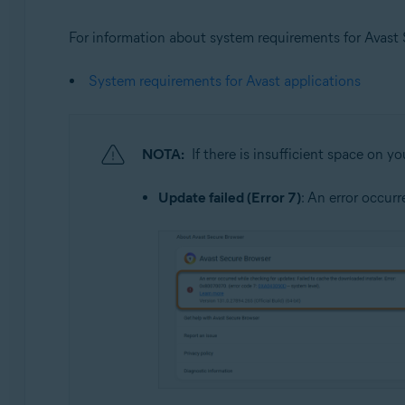
For information about system requirements for Avast Se
System requirements for Avast applications
NOTA:
If there is insufficient space on y
Update failed (Error 7)
: An error occur