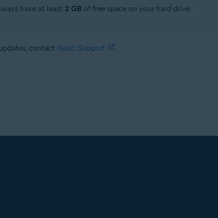
always have at least
2 GB
of free space on your hard drive.
e updates, contact
Avast Support
.