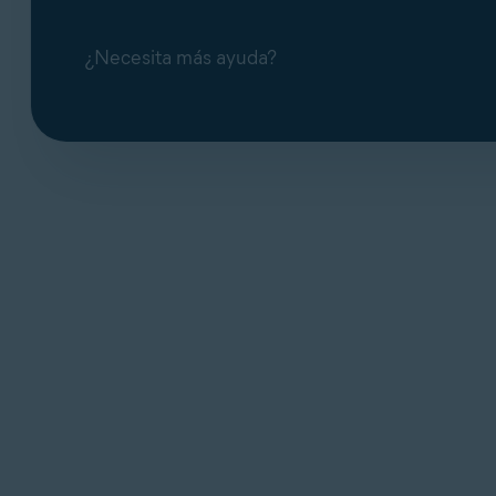
¿Necesita más ayuda?