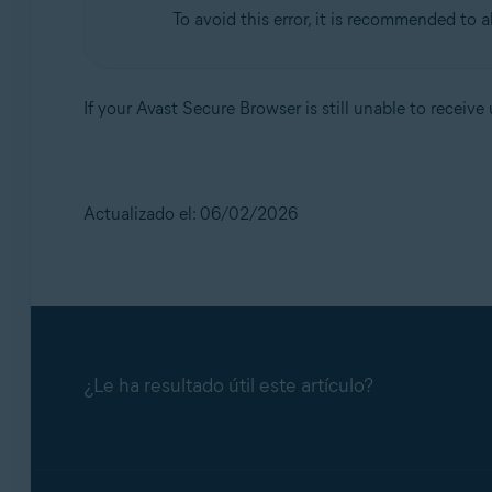
To avoid this error, it is recommended to 
If your Avast Secure Browser is still unable to receiv
Actualizado el: 06/02/2026
¿Le ha resultado útil este artículo?