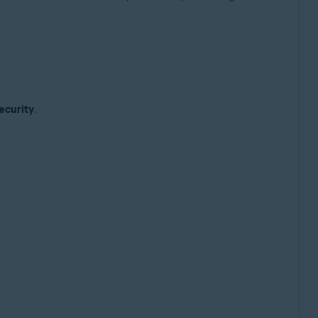
ecurity
.