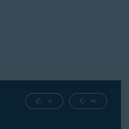
SÍ
NO