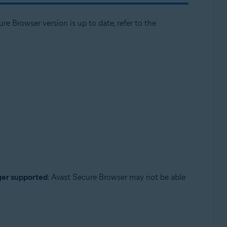
e Browser version is up to date, refer to the
nger supported
: Avast Secure Browser may not be able