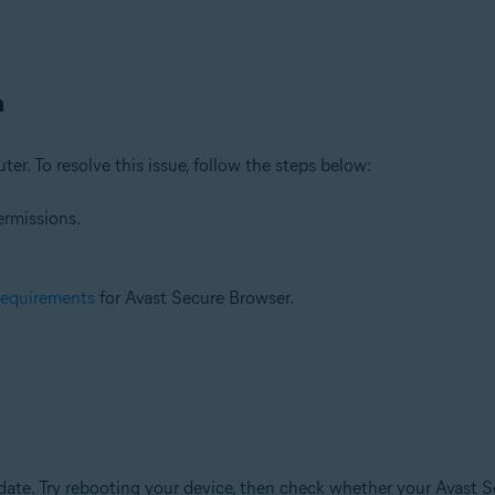
n
ter. To resolve this issue, follow the steps below:
ermissions.
requirements
for Avast Secure Browser.
te. Try rebooting your device, then check whether your Avast Se