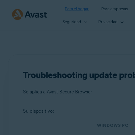
Para el hogar
Para empresas
Seguridad
Privacidad
Troubleshooting update pro
Se aplica a Avast Secure Browser
Su dispositivo:
Productos:
WINDOWS PC
Avast Secure Browser