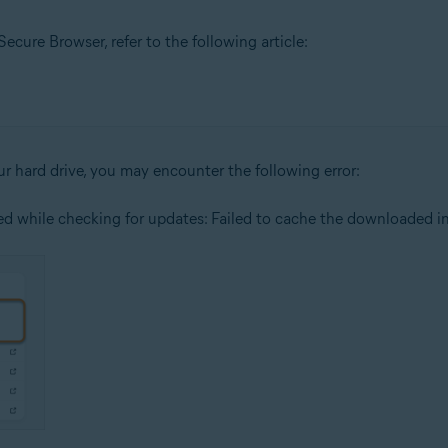
cure Browser, refer to the following article:
our hard drive, you may encounter the following error:
red while checking for updates: Failed to cache the downloaded ins