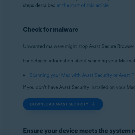
steps described
at the start of this article
.
Check for malware
Unwanted malware might stop Avast Secure Browser f
For detailed information about scanning your Mac with 
Scanning your Mac with Avast Security or Avast 
If you don't have Avast Security installed on your Mac
DOWNLOAD AVAST SECURITY
Ensure your device meets the system 