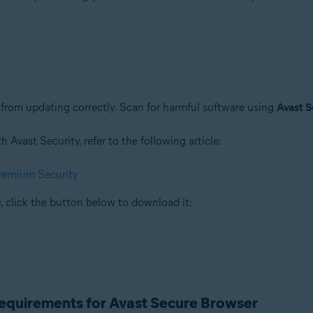
rom updating correctly. Scan for harmful software using
Avast S
Avast Security, refer to the following article:
Premium Security
, click the button below to download it:
requirements for Avast Secure Browser