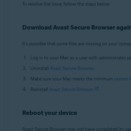
To resolve the issue, follow the steps below:
Download Avast Secure Browser agai
It's possible that some files are missing on your compu
Log in to your Mac as a user with administrator p
Uninstall
Avast Secure Browser
.
Make sure your Mac meets the minimum
system 
Reinstall
Avast Secure Browser
.
Reboot your device
Avast Secure Browser may not have completed its upda