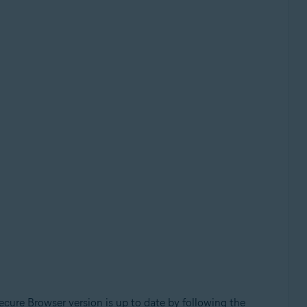
cure Browser version is up to date by following the