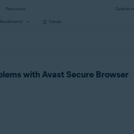
Para socios
Quiénes 
Rendimiento
Tienda
blems with Avast Secure Browser