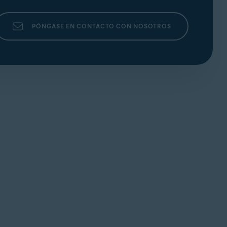
PÓNGASE EN CONTACTO CON NOSOTROS