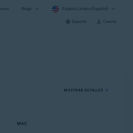
somos
Blogs
Estados Unidos (Español)
Soporte
Cuenta
MOSTRAR DETALLES
MAC