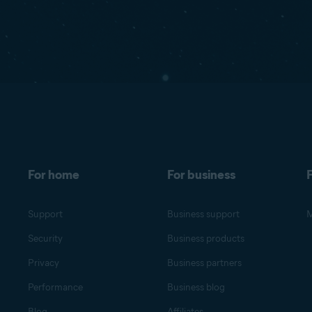
For home
For business
F
Support
Business support
M
Security
Business products
Privacy
Business partners
Performance
Business blog
Blog
Affiliates