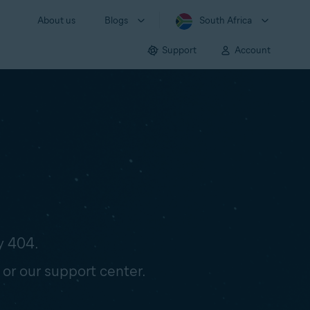
About us
Blogs
South Africa
Support
Account
y 404.
 or our support center.