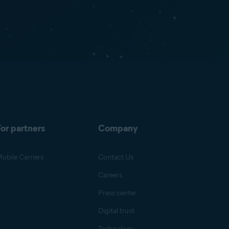
or partners
Company
obile Carriers
Contact Us
Careers
Press center
Digital trust
Technology