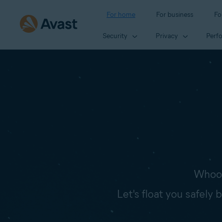
For home
For business
Fo
Security
Privacy
Perf
Whoop
Let's float you safely