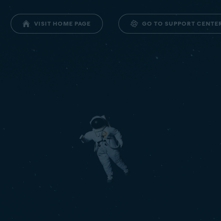
GO TO SUPPORT CENTE
VISIT HOME PAGE