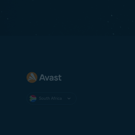
South Africa