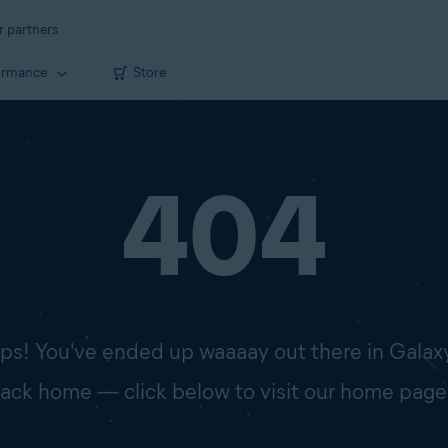
r partners
ormance
Store
404
s! You've ended up waaaay out there in Galax
 back home — click below to visit our home page