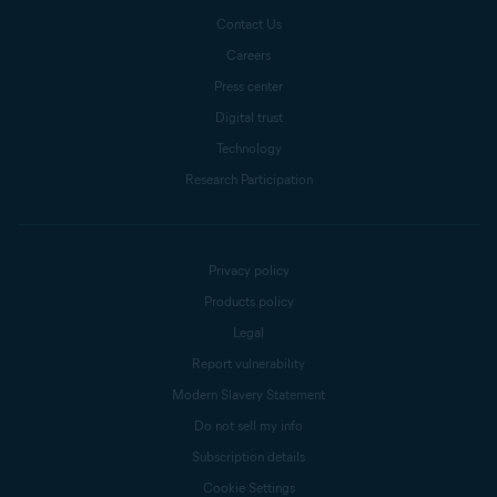
Contact Us
Careers
Press center
Digital trust
Technology
Research Participation
Privacy policy
Products policy
Legal
Report vulnerability
Modern Slavery Statement
Do not sell my info
Subscription details
Cookie Settings