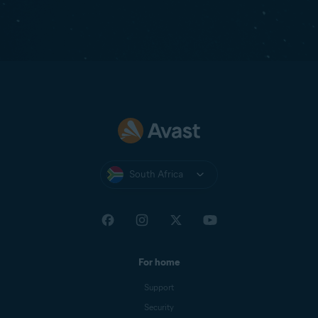
South Africa
For home
Support
Security