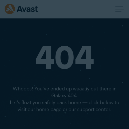
404
Whoops! You've ended up waaaay out there in
Galaxy 404.
Let's float you safely back home — click below to
visit our home page or our support center.