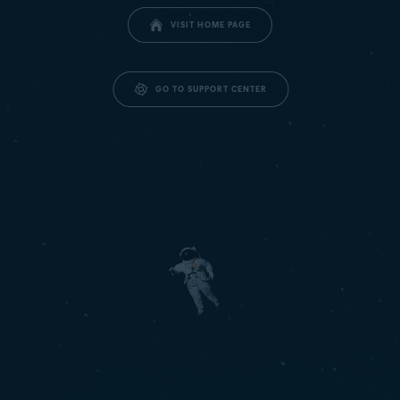
VISIT HOME PAGE
GO TO SUPPORT CENTER