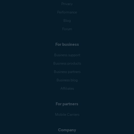
Privacy
Performance
Blog
Forum
For business
Business support
Business products
Business partners
Business blog
Affiliates
For partners
Mobile Carriers
Company