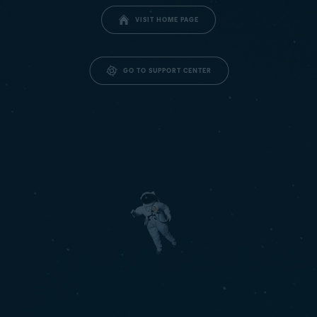
VISIT HOME PAGE
GO TO SUPPORT CENTER