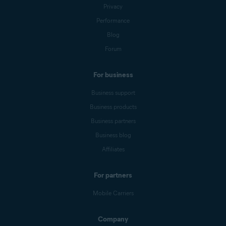
Privacy
Performance
Blog
Forum
For business
Business support
Business products
Business partners
Business blog
Affiliates
For partners
Mobile Carriers
Company