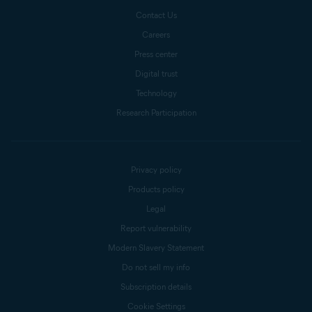
Contact Us
Careers
Press center
Digital trust
Technology
Research Participation
Privacy policy
Products policy
Legal
Report vulnerability
Modern Slavery Statement
Do not sell my info
Subscription details
Cookie Settings