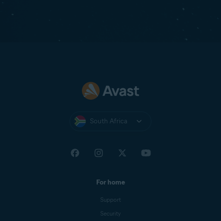
South Africa
For home
Support
Security