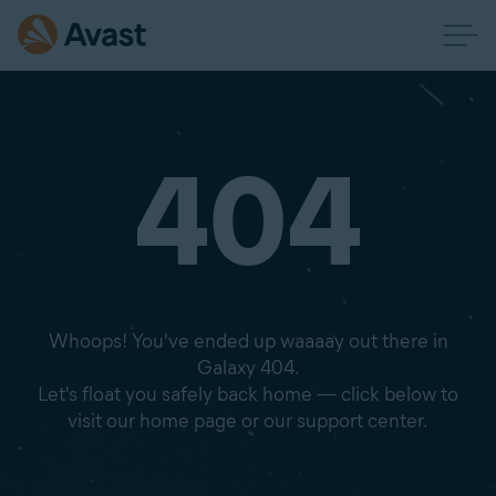
404
Whoops! You've ended up waaaay out there in
Galaxy 404.
Let's float you safely back home — click below to
visit our home page or our support center.