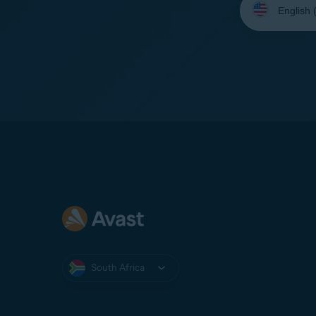
your
language:
South Africa