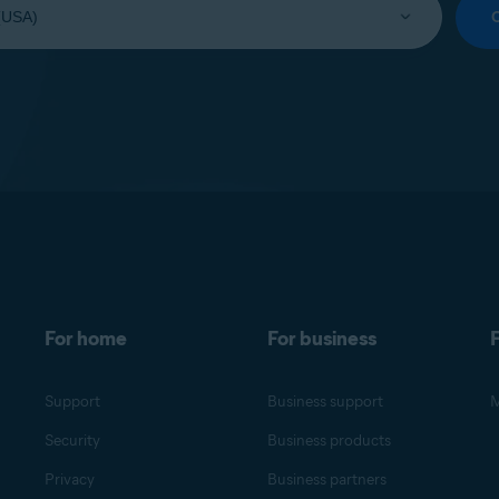
For home
For business
F
Support
Business support
M
Security
Business products
Privacy
Business partners