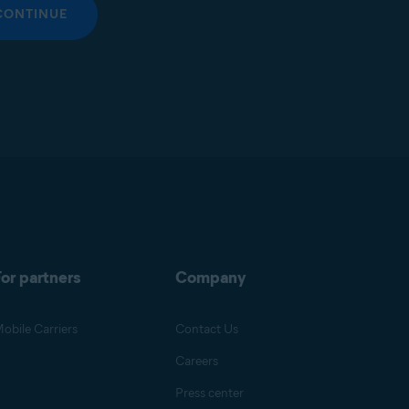
CONTINUE
or partners
Company
obile Carriers
Contact Us
Careers
Press center