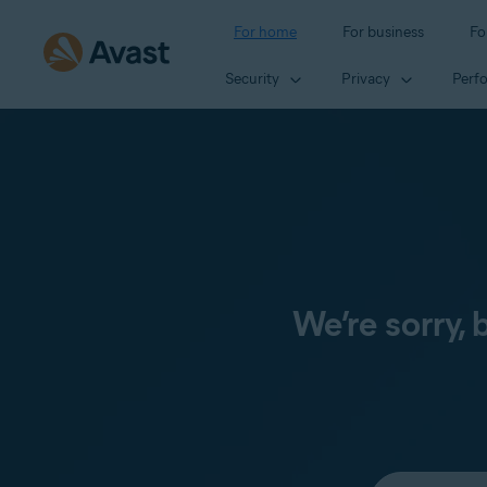
For home
For business
Fo
Security
Privacy
Perf
We’re sorry,
Select