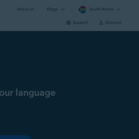
About us
Blogs
South Africa
Support
Account
your language