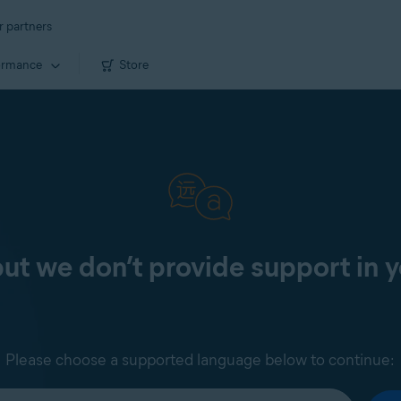
r partners
ormance
Store
 but we don’t provide support in 
Please choose a supported language below to continue: