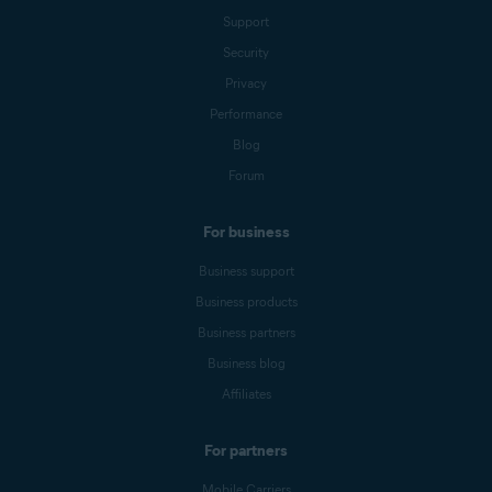
Support
Security
Privacy
Performance
Blog
Forum
For business
Business support
Business products
Business partners
Business blog
Affiliates
For partners
Mobile Carriers