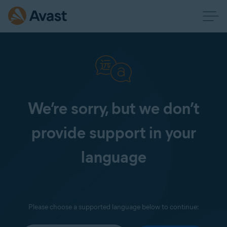
We’re sorry, but we don’t
provide support in your
language
Please choose a supported language below to continue: