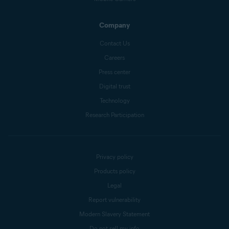
Company
Contact Us
Careers
Press center
Digital trust
Technology
Research Participation
Privacy policy
Products policy
Legal
Report vulnerability
Modern Slavery Statement
Do not sell my info