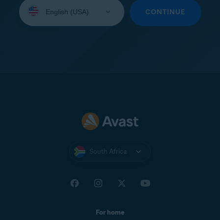
Select
your
CONTINUE
language:
South Africa
For home