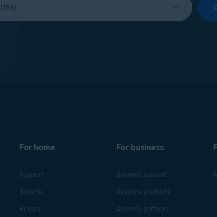
For home
For business
F
Support
Business support
M
Security
Business products
Privacy
Business partners