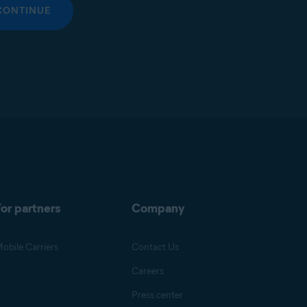
CONTINUE
or partners
Company
obile Carriers
Contact Us
Careers
Press center