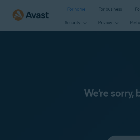
For home
For business
Fo
Security
Privacy
Perf
We’re sorry,
Select