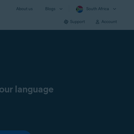
About us
Blogs
South Africa
Support
Account
your language