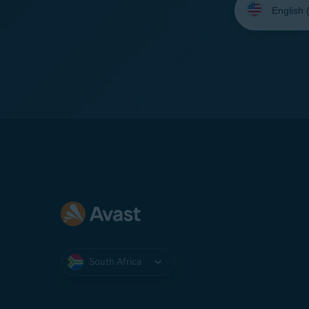
your
language:
South Africa