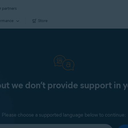
r partners
ormance
Store
 but we don’t provide support in 
Please choose a supported language below to continue: