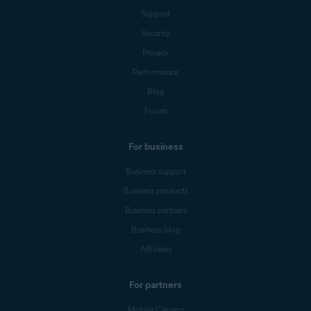
Support
Security
Privacy
Performance
Blog
Forum
For business
Business support
Business products
Business partners
Business blog
Affiliates
For partners
Mobile Carriers