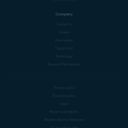
Company
Contact Us
Careers
Press center
Digital trust
Technology
Research Participation
Privacy policy
Products policy
Legal
Report vulnerability
Modern Slavery Statement
Do not sell my info