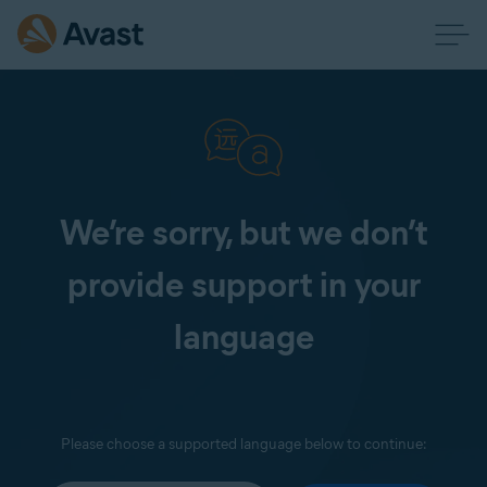
We’re sorry, but we don’t
provide support in your
language
Please choose a supported language below to continue: