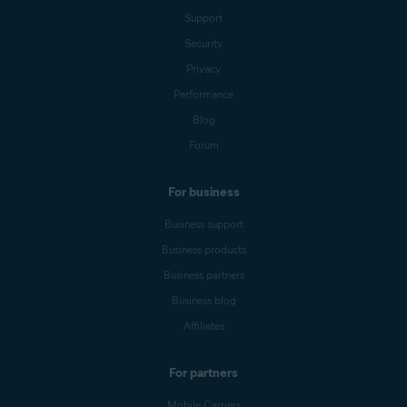
Support
Security
Privacy
Performance
Blog
Forum
For business
Business support
Business products
Business partners
Business blog
Affiliates
For partners
Mobile Carriers