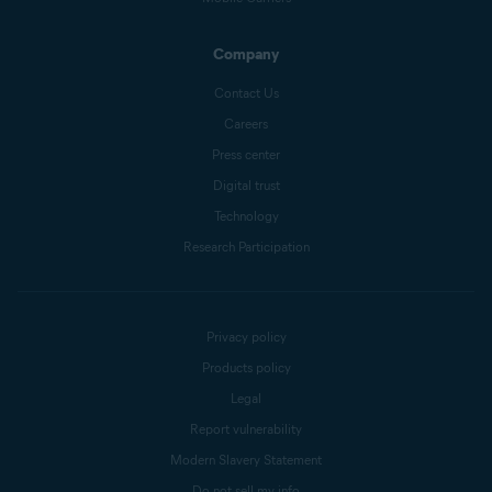
Company
Contact Us
Careers
Press center
Digital trust
Technology
Research Participation
Privacy policy
Products policy
Legal
Report vulnerability
Modern Slavery Statement
Do not sell my info