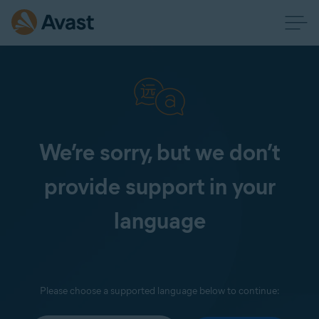
We’re sorry, but we don’t
provide support in your
language
Please choose a supported language below to continue: