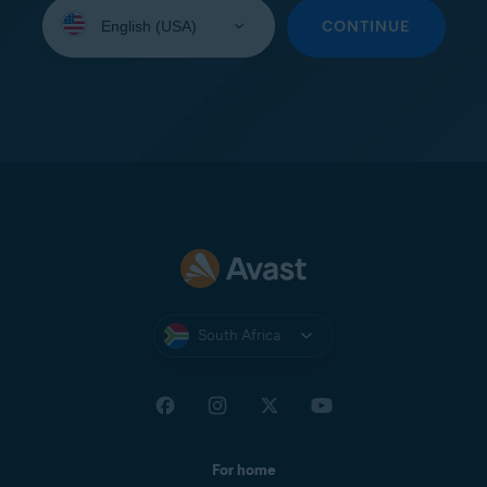
Select
your
CONTINUE
language:
South Africa
For home