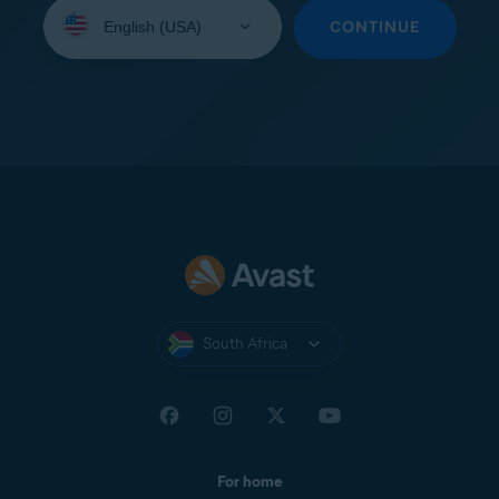
Select
your
CONTINUE
language:
South Africa
For home