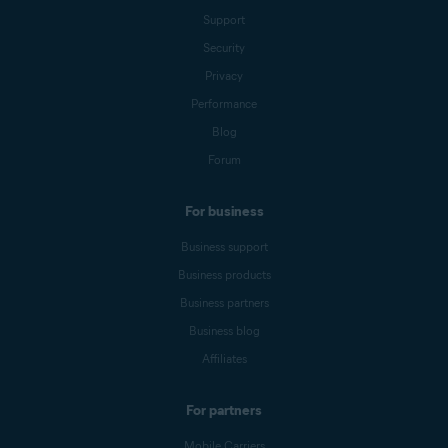
Support
Security
Privacy
Performance
Blog
Forum
For business
Business support
Business products
Business partners
Business blog
Affiliates
For partners
Mobile Carriers