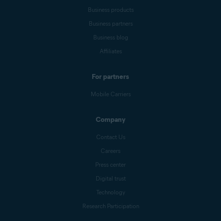
Business products
Business partners
Business blog
Affiliates
For partners
Mobile Carriers
Company
Contact Us
Careers
Press center
Digital trust
Technology
Research Participation