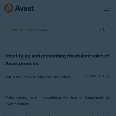
Identifying and preventing fraudulent sales of
Avast products
Applies to All Avast consumer software products
SHOW DETAILS
Products:
Unfortunately, there are a number of websites that fraudulently sell
All Avast consumer software products
Avast products.
Operating systems: