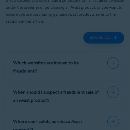
If you suspect you have made a purchase from a fraudulent website
All supported platforms
under the pretense of purchasing an Avast product, or you want to
ensure you are purchasing genuine Avast products, refer to the
sections in this article:
EXPAND ALL
Which websites are known to be
fraudulent?
For your protection, we have prepared the
When should I suspect a fraudulent sale of
following list of known scam sites. These websites
have
no connection
with Avast software and are
an Avast product?
not authorized
resellers of our products:
Scam websites often offer license keys or
Where can I safely purchase Avast
subscriptions for Avast free products for prices
NOTE:
To report a website that is
similar to Avast premium software. In other cases,
products?