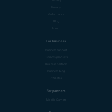
Security
Privacy
Performance
Blog
Forum
For business
Business support
Business products
Business partners
Business blog
Affiliates
For partners
Mobile Carriers