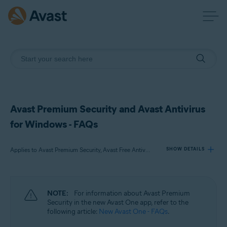
Avast Premium Security and Avast Antivirus
for Windows - FAQs
Applies to Avast Premium Security, Avast Free Antivirus
SHOW DETAILS
Products:
NOTE:
For information about Avast Premium
Avast Premium Security
Security in the new Avast One app, refer to the
Avast Free Antivirus
following article:
New Avast One - FAQs
.