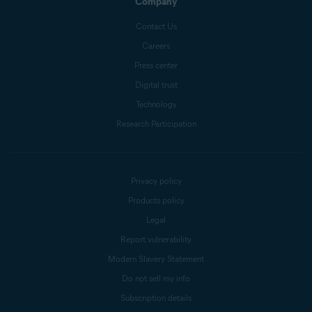
Company
Contact Us
Careers
Press center
Digital trust
Technology
Research Participation
Privacy policy
Products policy
Legal
Report vulnerability
Modern Slavery Statement
Do not sell my info
Subscription details