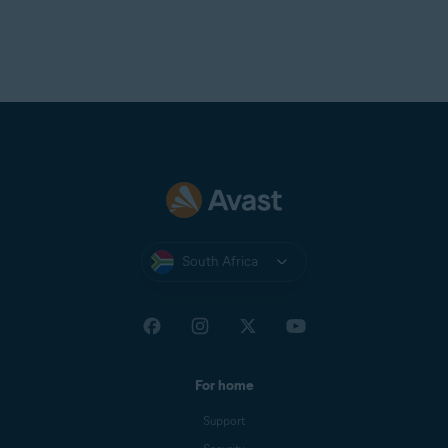
South Africa
For home
Support