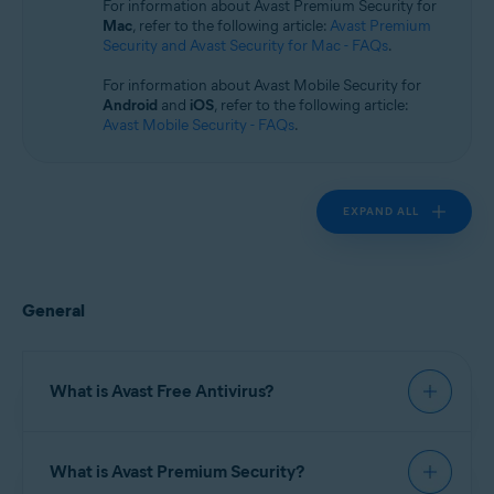
For information about Avast Premium Security for
Operating systems:
Mac
, refer to the following article:
Avast Premium
Windows
Security and Avast Security for Mac - FAQs
.
For information about Avast Mobile Security for
Android
and
iOS
, refer to the following article:
Avast Mobile Security - FAQs
.
EXPAND ALL
General
What is Avast Free Antivirus?
Avast Free Antivirus
is a security application that
What is Avast Premium Security?
helps protect your devices from viruses, malware,