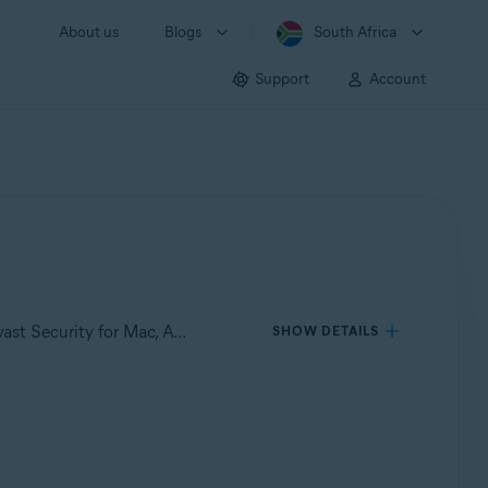
About us
Blogs
South Africa
Support
Account
Applies to Avast Premium Security for Windows, Avast Free Antivirus for Windows, Avast Premium Security for Mac, Avast Security for Mac, Avast Mobile Security Premium for Android, Avast Mobile Security for Android, Avast Mobile Security Premium for iOS, Avast Mobile Security for iOS
SHOW DETAILS