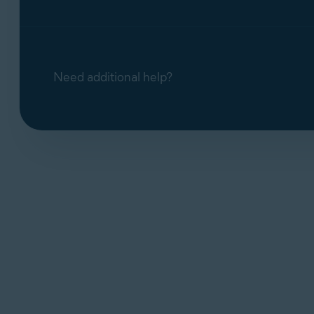
If Avast Antivirus still fails to open, con
Contact Avast Support
Support, use the contact form linked belo
Contact Avast Support
Need additional help?