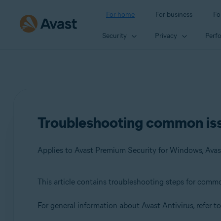
For home
For business
Fo
Security
Privacy
Perf
Troubleshooting common iss
This article contains troubleshooting steps for comm
Products:
For general information about Avast Antivirus, refer to
Avast Premium Security 23.x for Windows
Avast Free Antivirus 23.x for Windows