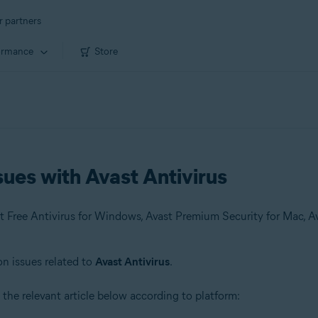
r partners
ormance
Store
ues with Avast Antivirus
on issues related to
Avast Antivirus
.
 the relevant article below according to platform: