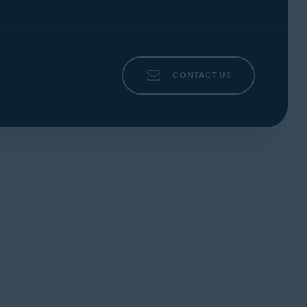
rder confirmation email. To contact Avast
CONTACT US