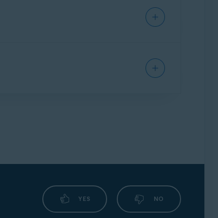
IPHONE/IPAD
his issue, follow the steps below:
 the defined website from being detected by
rder confirmation email. To contact Avast
YES
NO