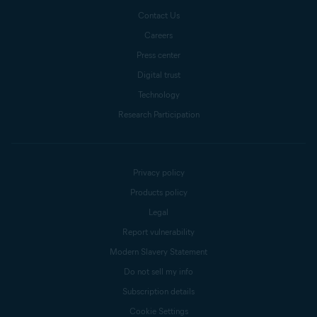
Contact Us
Careers
Press center
Digital trust
Technology
Research Participation
Privacy policy
Products policy
Legal
Report vulnerability
Modern Slavery Statement
Do not sell my info
Subscription details
Cookie Settings