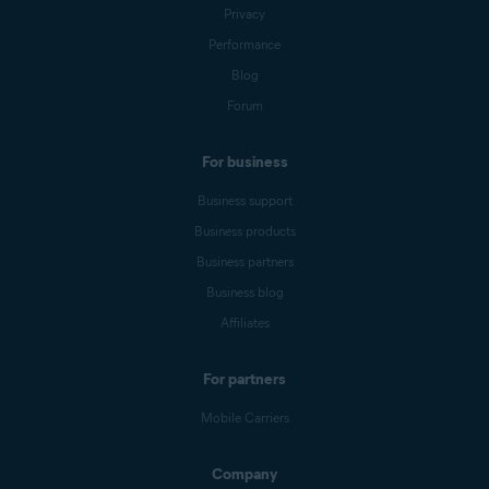
Privacy
Performance
Blog
Forum
For business
Business support
Business products
Business partners
Business blog
Affiliates
For partners
Mobile Carriers
Company