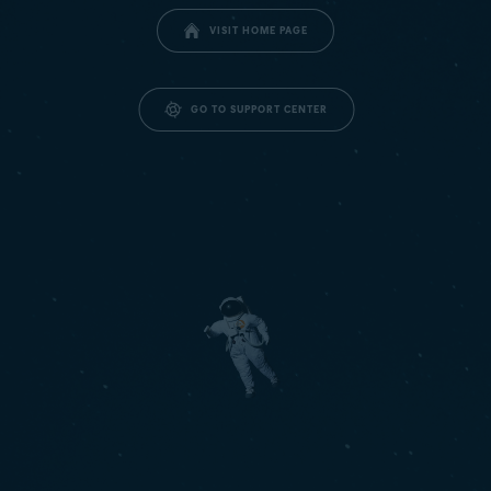
VISIT HOME PAGE
GO TO SUPPORT CENTER