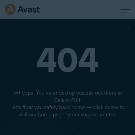
404
Whoops! You've ended up waaaay out there in
Galaxy 404.
Let's float you safely back home — click below to
visit our home page or our support center.