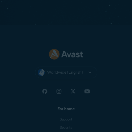
Worldwide (English)
For home
Support
Security