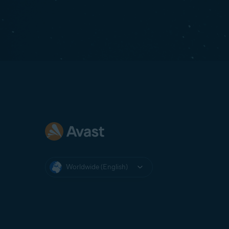
Worldwide (English)