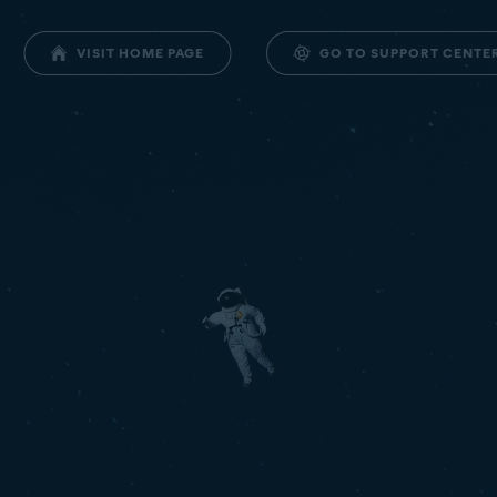
GO TO SUPPORT CENTE
VISIT HOME PAGE