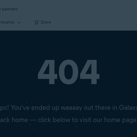
r partners
ormance
Store
404
s! You've ended up waaaay out there in Galax
 back home — click below to visit our home page