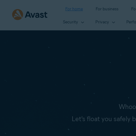
For home
For business
Fo
Security
Privacy
Perf
Whoop
Let's float you safely