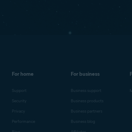
For home
For business
F
Support
Business support
M
Security
Business products
Privacy
Business partners
Performance
Business blog
Blog
Affiliates