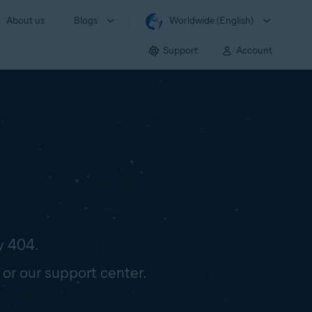
About us
Blogs
Worldwide (English)
Support
Account
y 404.
 or our support center.