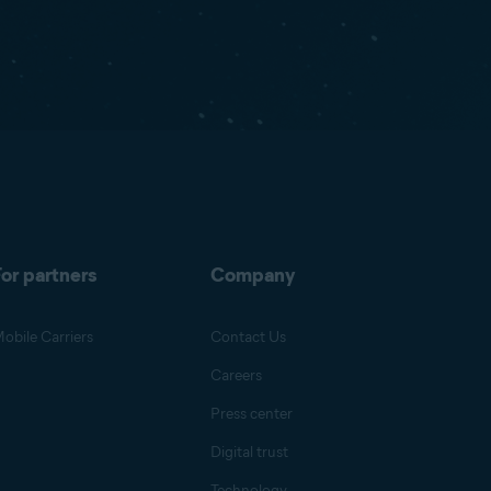
or partners
Company
obile Carriers
Contact Us
Careers
Press center
Digital trust
Technology