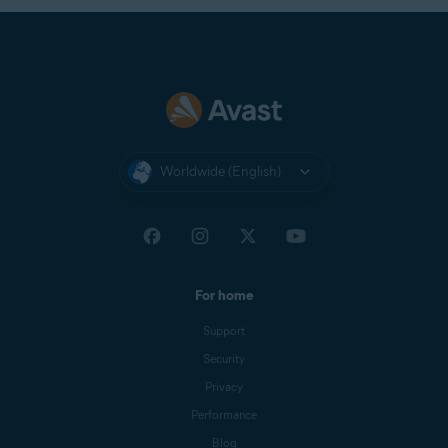
Worldwide (English)
For home
Support
Security
Privacy
Performance
Blog