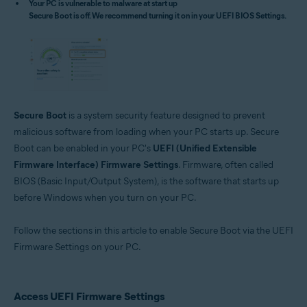
Your PC is vulnerable to malware at start up
Microsoft Windows 11 Home / Pro / Enterprise / Education
Secure Boot is off. We recommend turning it on in your UEFI BIOS Settings.
Microsoft Windows 10 Home / Pro / Enterprise / Education - 32 / 64-bit
Microsoft Windows 8.1 / Pro / Enterprise - 32 / 64-bit
Microsoft Windows 8 / Pro / Enterprise - 32 / 64-bit
Microsoft Windows 7 Home Basic / Home Premium / Professional /
Enterprise / Ultimate - Service Pack 1 with Convenient Rollup Update, 32 /
64-bit
Secure Boot
is a system security feature designed to prevent
malicious software from loading when your PC starts up. Secure
Boot can be enabled in your PC's
UEFI (Unified Extensible
Firmware Interface) Firmware Settings
. Firmware, often called
BIOS (Basic Input/Output System), is the software that starts up
before Windows when you turn on your PC.
Follow the sections in this article to enable Secure Boot via the UEFI
Firmware Settings on your PC.
Access UEFI Firmware Settings