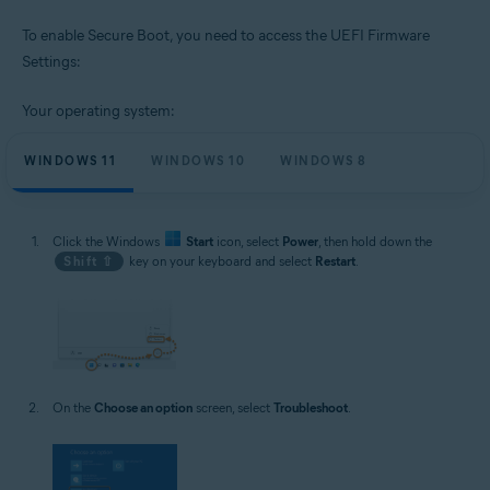
To enable Secure Boot, you need to access the UEFI Firmware
Settings:
Your operating system:
WINDOWS 11
WINDOWS 10
WINDOWS 8
Click the Windows
Start
icon, select
Power
, then hold down the
Shift ⇧
key on your keyboard and select
Restart
.
On the
Choose an option
screen, select
Troubleshoot
.