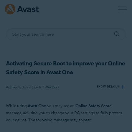
Activating Secure Boot to improve your Online
Safety Score in Avast One
Applies to Avast One for Windows
SHOW DETAILS
While using
Avast One
you may see an
Online Safety Score
Products:
message, advising you to change your PC settings to fully protect
Avast One 24.x for Windows
your device. The following message may appear:
Operating systems: