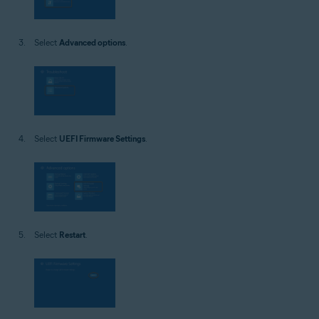
Select
Advanced options
.
Select
UEFI Firmware Settings
.
Select
Restart
.