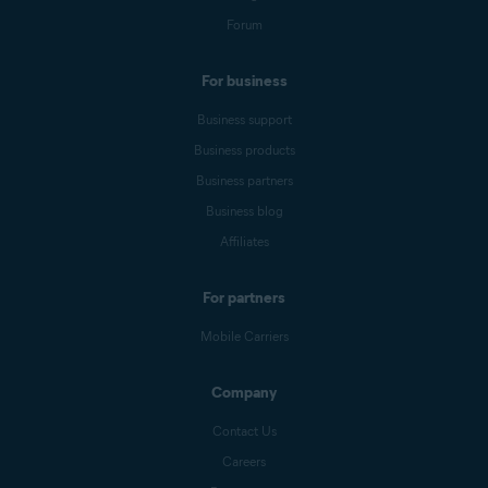
Forum
For business
Business support
Business products
Business partners
Business blog
Affiliates
For partners
Mobile Carriers
Company
Contact Us
Careers