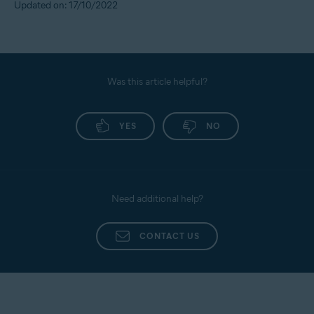
Updated on: 17/10/2022
Was this article helpful?
YES
NO
Need additional help?
CONTACT US