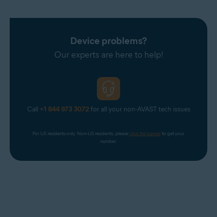
Device problems?
Our experts are here to help!
Call
+1 844 973 3072
for all your non-AVAST tech issues
For US residents only. Non-US residents, please 
click the banner
 to get your 
number.