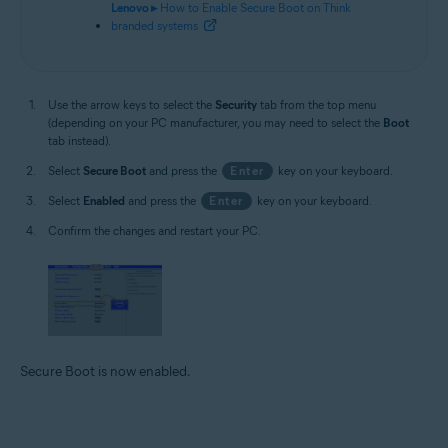
Lenovo ▸
How to Enable Secure Boot on Think
branded systems
Use the arrow keys to select the
Security
tab from the top menu
(depending on your PC manufacturer, you may need to select the
Boot
tab instead).
Select
Secure Boot
and press the
Enter
key on your keyboard.
Select
Enabled
and press the
Enter
key on your keyboard.
Confirm the changes and restart your PC.
Secure Boot is now enabled.