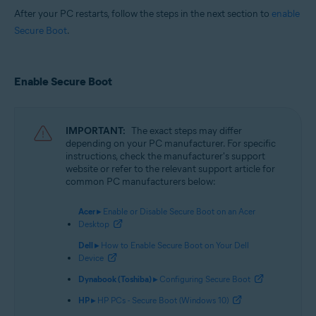
After your PC restarts, follow the steps in the next section to
enable
Secure Boot
.
Enable Secure Boot
IMPORTANT:
The exact steps may differ
depending on your PC manufacturer. For specific
instructions, check the manufacturer's support
website or refer to the relevant support article for
common PC manufacturers below:
Acer ▸
Enable or Disable Secure Boot on an Acer
Desktop
Dell ▸
How to Enable Secure Boot on Your Dell
Device
Dynabook (Toshiba) ▸
Configuring Secure Boot
HP ▸
HP PCs - Secure Boot (Windows 10)