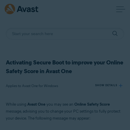
Activating Secure Boot to improve your Online
Safety Score in Avast One
Applies to Avast One for Windows
SHOW DETAILS
While using
Avast One
you may see an
Online Safety Score
Products:
message, advising you to change your PC settings to fully protect
Avast One 24.x for Windows
your device. The following message may appear:
Operating systems: