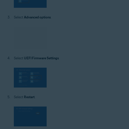
Select
Advanced options
.
Select
UEFI Firmware Settings
.
Select
Restart
.