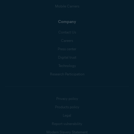
Mobile Carriers
Company
Contact Us
Careers
Press center
Digital trust
Technology
Research Participation
Privacy policy
Products policy
Legal
Report vulnerability
Modern Slavery Statement