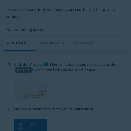
To enable Secure Boot, you need to access the UEFI Firmware
Settings:
Your operating system:
WINDOWS 11
WINDOWS 10
WINDOWS 8
Click the Windows
Start
icon, select
Power
, then hold down the
Shift ⇧
key on your keyboard and select
Restart
.
On the
Choose an option
screen, select
Troubleshoot
.