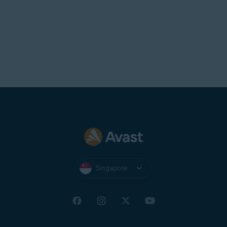
Singapore