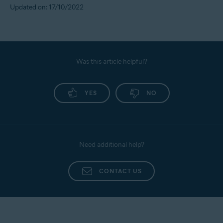
Updated on: 17/10/2022
Was this article helpful?
YES
NO
Need additional help?
CONTACT US