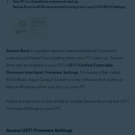
Your PC is vulnerable to malware at start up
Microsoft Windows 11 Home / Pro / Enterprise / Education
Secure Boot is off. We recommend turning it on in your UEFI BIOS Settings.
Microsoft Windows 10 Home / Pro / Enterprise / Education - 32 / 64-bit
Microsoft Windows 8.1 / Pro / Enterprise - 32 / 64-bit
Microsoft Windows 8 / Pro / Enterprise - 32 / 64-bit
Microsoft Windows 7 Home Basic / Home Premium / Professional /
Enterprise / Ultimate - Service Pack 1 with Convenient Rollup Update, 32 /
64-bit
Secure Boot
is a system security feature designed to prevent
malicious software from loading when your PC starts up. Secure
Boot can be enabled in your PC's
UEFI (Unified Extensible
Firmware Interface) Firmware Settings
. Firmware, often called
BIOS (Basic Input/Output System), is the software that starts up
before Windows when you turn on your PC.
Follow the sections in this article to enable Secure Boot via the UEFI
Firmware Settings on your PC.
Access UEFI Firmware Settings