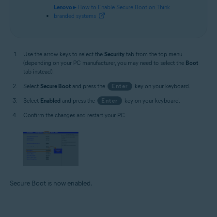
Lenovo ▸
How to Enable Secure Boot on Think
branded systems
Use the arrow keys to select the
Security
tab from the top menu
(depending on your PC manufacturer, you may need to select the
Boot
tab instead).
Select
Secure Boot
and press the
Enter
key on your keyboard.
Select
Enabled
and press the
Enter
key on your keyboard.
Confirm the changes and restart your PC.
Secure Boot is now enabled.