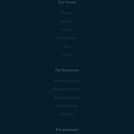
For home
Support
Security
Privacy
Performance
Blog
Forum
For business
Business support
Business products
Business partners
Business blog
Affiliates
For partners