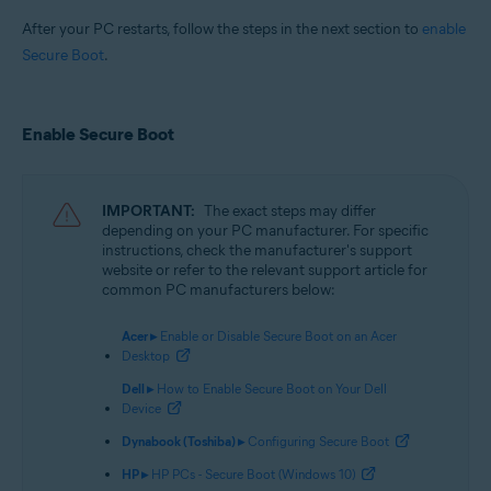
After your PC restarts, follow the steps in the next section to
enable
Secure Boot
.
Enable Secure Boot
IMPORTANT:
The exact steps may differ
depending on your PC manufacturer. For specific
instructions, check the manufacturer's support
website or refer to the relevant support article for
common PC manufacturers below:
Acer ▸
Enable or Disable Secure Boot on an Acer
Desktop
Dell ▸
How to Enable Secure Boot on Your Dell
Device
Dynabook (Toshiba) ▸
Configuring Secure Boot
HP ▸
HP PCs - Secure Boot (Windows 10)