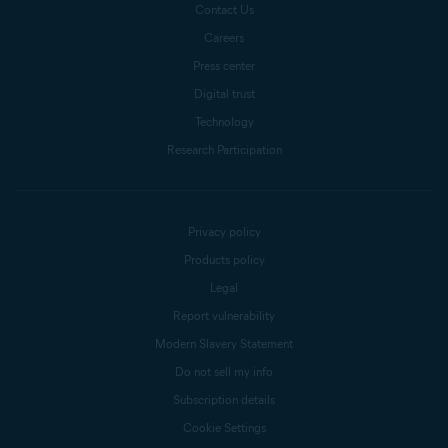
Contact Us
Careers
Press center
Digital trust
Technology
Research Participation
Privacy policy
Products policy
Legal
Report vulnerability
Modern Slavery Statement
Do not sell my info
Subscription details
Cookie Settings