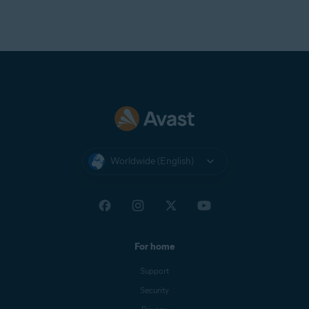
Worldwide (English)
For home
Support
Security