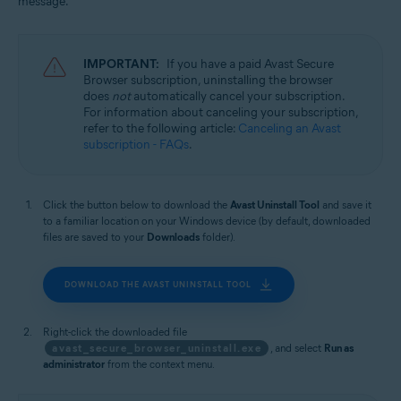
message.
Windows
IMPORTANT:
If you have a paid Avast Secure
Browser subscription, uninstalling the browser
does
not
automatically cancel your subscription.
For information about canceling your subscription,
refer to the following article:
Canceling an Avast
subscription - FAQs
.
Click the button below to download the
Avast Uninstall Tool
and save it
to a familiar location on your Windows device (by default, downloaded
files are saved to your
Downloads
folder).
DOWNLOAD THE AVAST UNINSTALL TOOL
Right-click the downloaded file
avast_secure_browser_uninstall.exe
, and select
Run as
administrator
from the context menu.