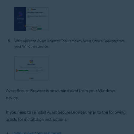
Wait while the Avast Uninstall Tool removes Avast Secure Browser from
your Windows device.
Avast Secure Browser is now uninstalled from your Windows
device.
If you need to reinstall Avast Secure Browser, refer to the following
article for installation instructions:
Installing Avast Secure Browser