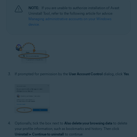
NOTE:
If you are unable to authorize installation of Avast
Uninstall Tool, refer to the following article for advice:
Managing administrative accounts on your Windows
device
.
If prompted for permission by the
User Account Control
dialog, click
Yes
.
Optionally, tick the box next to
Also delete your browsing data
to delete
your profile information, such as bookmarks and history. Then click
Uninstall
▸
Continue to uninstall
to continue.