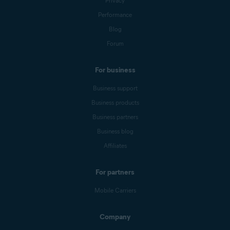
Privacy
Performance
Blog
Forum
For business
Business support
Business products
Business partners
Business blog
Affiliates
For partners
Mobile Carriers
Company