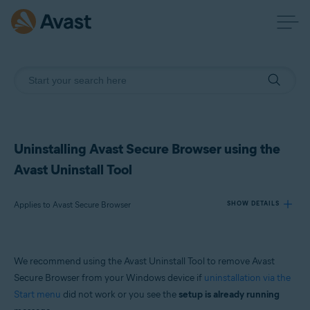
Uninstalling Avast Secure Browser using the
Avast Uninstall Tool
Applies to Avast Secure Browser
SHOW DETAILS
Products:
We recommend using the Avast Uninstall Tool to remove Avast
Avast Secure Browser
Secure Browser from your Windows device if
uninstallation via the
Start menu
did not work or you see the
setup is already running
Operating systems: