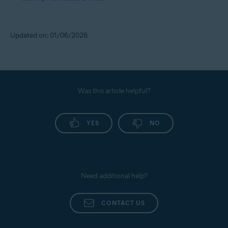
Updated on: 01/06/2026
Was this article helpful?
YES
NO
Need additional help?
CONTACT US