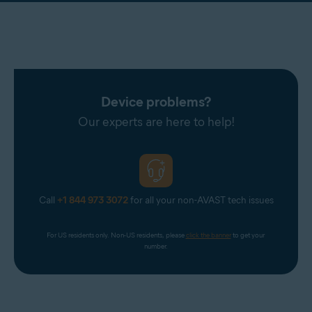
Device problems?
Our experts are here to help!
Call
+1 844 973 3072
for all your non-AVAST tech issues
For US residents only. Non-US residents, please 
click the banner
 to get your 
number.