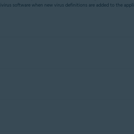
ivirus software when new virus definitions are added to the appl
reat Labs
, analysts review the software for malicious or unwanted
on transparency can be whitelisted.
d to our set of approved files to ensure it is no longer flagged as
n to request approval. Do not submit game hacks, cracks, keygens, 
 signatures can apply for whitelisting via their digital signature.
if the software developer has a clean track record.
or broken files and delta-update files will not be considered for a
ive when compressing files.
any application.