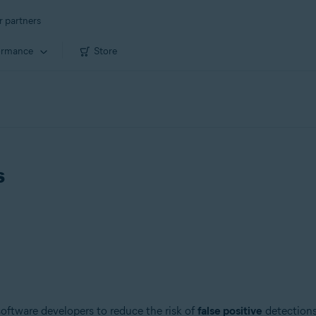
r partners
ormance
Store
s
 software developers to reduce the risk of
false positive
detections.