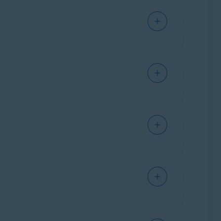
hitelisting:
 join the Whitelisting Program has been
the right to share the uploaded samples with
s-free..
ve
web form.