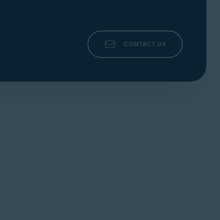
CONTACT US