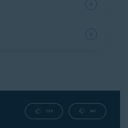
YES
NO