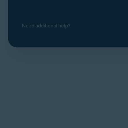
Need additional help?