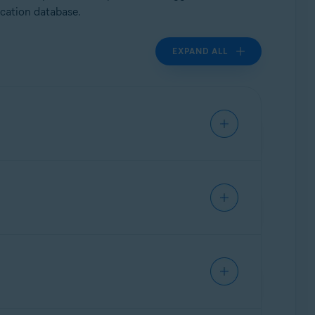
ication database.
EXPAND ALL
 activity. Applications that are both free from
 malicious.
or similar applications.
 This type of whitelisting is provided to a
nalysis or whitelisting. If you submit multiple