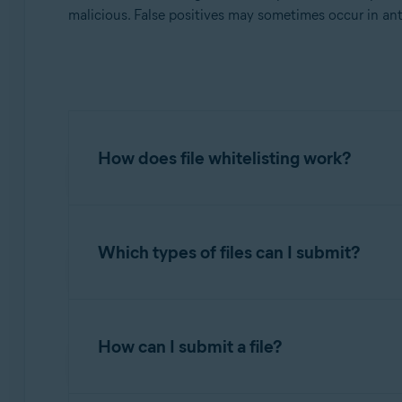
Operating systems:
malicious. False positives may sometimes occur in ant
All supported operating systems
How does file whitelisting work?
When you submit application files to
Avast Th
malware and meet our guidelines for applicati
Which types of files can I submit?
If determined clean, the submitted file is move
Submit files only if you have the authorizatio
Vendors who sign their applications with digital
How can I submit a file?
limited number of digital signatures, and only 
Upload only complete files. Partially uploaded 
files, pack them to save space. Use a ZIP arch
Avast reserves the right to refuse to whitelist 