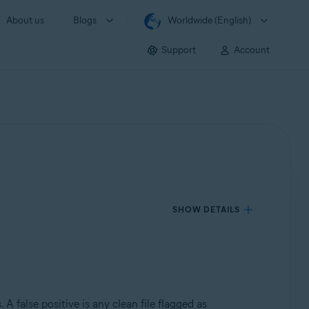
About us
Blogs
Worldwide (English)
Support
Account
SHOW DETAILS
 A false positive is any clean file flagged as