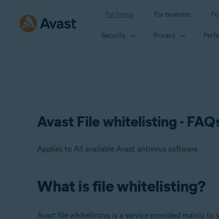
For home
For business
Fo
Security
Privacy
Perf
Avast File whitelisting - FAQ
Applies to All available Avast antivirus software
What is file whitelisting?
Products:
All available Avast antivirus software
Avast file whitelisting is a service provided mainly to