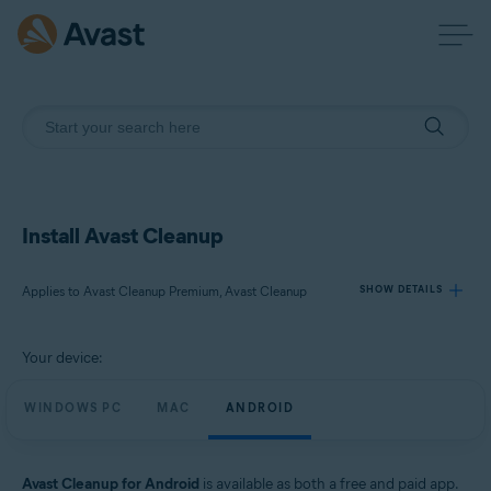
Install Avast Cleanup
Applies to Avast Cleanup Premium, Avast Cleanup
SHOW DETAILS
Your device:
Products:
Avast Cleanup Premium
WINDOWS PC
MAC
ANDROID
Avast Cleanup
Operating systems:
Avast Cleanup for Android
is available as both a free and paid app.