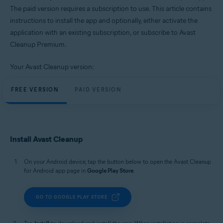
Windows, macOS, and Android
The paid version requires a subscription to use. This article contains
instructions to install the app and optionally, either activate the
application with an existing subscription, or subscribe to Avast
Cleanup Premium.
Your Avast Cleanup version:
FREE VERSION
PAID VERSION
Install Avast Cleanup
On your Android device, tap the button below to open the Avast Cleanup
for Android app page in
Google Play Store
.
GO TO GOOGLE PLAY STORE