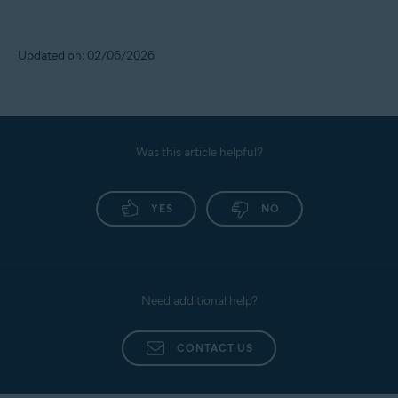
Updated on: 02/06/2026
Was this article helpful?
YES
NO
Need additional help?
CONTACT US