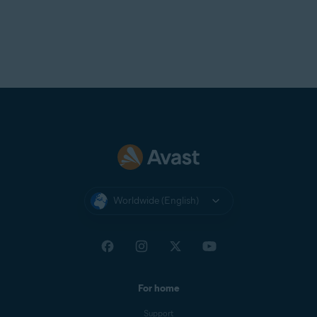
Worldwide (English)
For home
Support