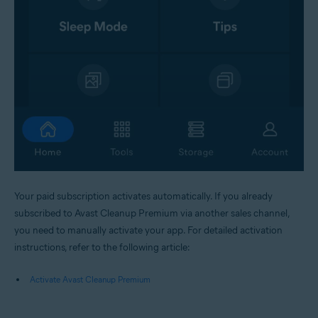
Your paid subscription activates automatically. If you already
subscribed to Avast Cleanup Premium via another sales channel,
you need to manually activate your app. For detailed activation
instructions, refer to the following article:
Activate Avast Cleanup Premium