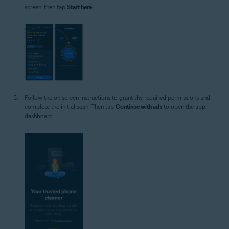
screen, then tap
Start here
.
Follow the on-screen instructions to grant the required permissions and
complete the initial scan. Then tap
Continue with ads
to open the app
dashboard.