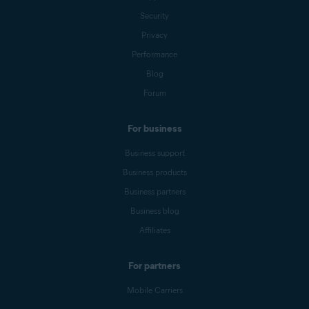
Security
Privacy
Performance
Blog
Forum
For business
Business support
Business products
Business partners
Business blog
Affiliates
For partners
Mobile Carriers