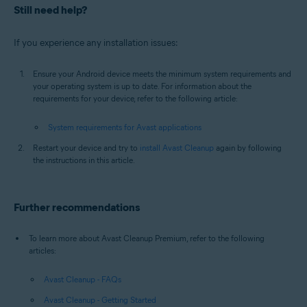
Still need help?
If you experience any installation issues:
Ensure your Android device meets the minimum system requirements and
your operating system is up to date. For information about the
requirements for your device, refer to the following article:
System requirements for Avast applications
Restart your device and try to
install Avast Cleanup
again by following
the instructions in this article.
Further recommendations
To learn more about Avast Cleanup Premium, refer to the following
articles:
Avast Cleanup - FAQs
Avast Cleanup - Getting Started