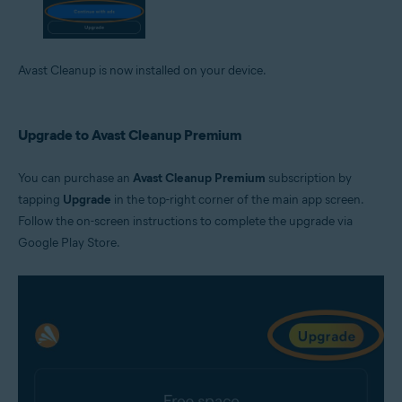
Avast Cleanup is now installed on your device.
Upgrade to Avast Cleanup Premium
You can purchase an
Avast Cleanup Premium
subscription by
tapping
Upgrade
in the top-right corner of the main app screen.
Follow the on-screen instructions to complete the upgrade via
Google Play Store.