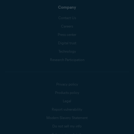
Company
Contact Us
Careers
Press center
Digital trust
Technology
Research Participation
Privacy policy
Products policy
Legal
Report vulnerability
Modern Slavery Statement
Do not sell my info