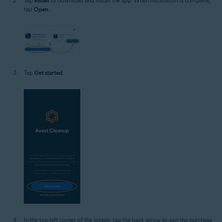
Tap
Install
to download and install the app. When installation is complete,
tap
Open
.
Tap
Get started
.
In the top-left corner of the screen, tap the back arrow to exit the purchase