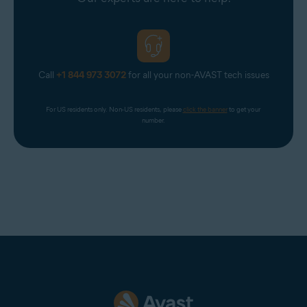
Call
+1 844 973 3072
for all your non-AVAST tech issues
For US residents only. Non-US residents, please 
click the banner
 to get your 
number.