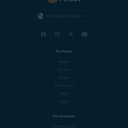
Worldwide (English)
For home
Support
Security
Privacy
Performance
Blog
Forum
For business
Business support