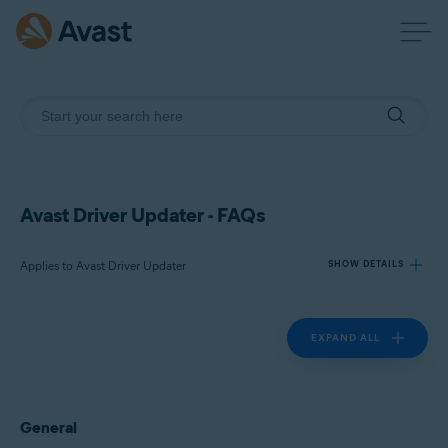
Avast Driver Updater - FAQs
Applies to Avast Driver Updater
SHOW DETAILS
EXPAND ALL
Products:
Avast Driver Updater
Operating systems:
General
Windows