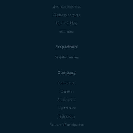
Business products
Business partners
Business blog
Affiliates
For partners
Mobile Carriers
Company
Contact Us
Careers
Press center
Digital trust
Technology
Research Participation