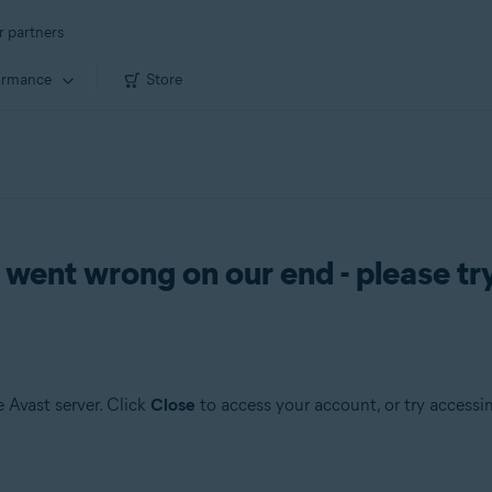
r partners
ormance
Store
nt wrong on our end - please try
 Avast server. Click
Close
to access your account, or try accessin