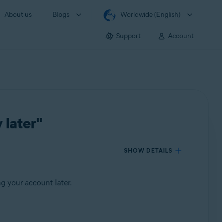
About us
Blogs
Worldwide (English)
Support
Account
 later"
SHOW DETAILS
g your account later.