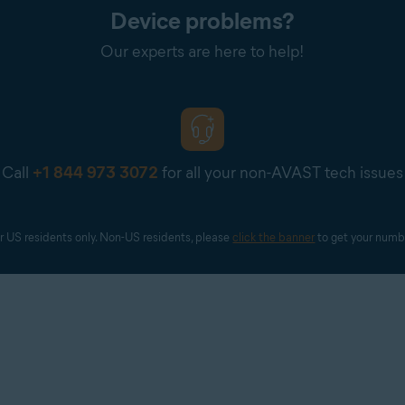
Device problems?
Our experts are here to help!
Call
+1 844 973 3072
for all your non-AVAST tech issues
r US residents only. Non-US residents, please 
click the banner
 to get your numb