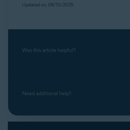
Operating systems:
Updated on: 08/10/2025
All supported operating systems
Was this article helpful?
Need additional help?