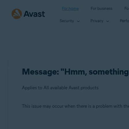
For home
For business
Fo
Security
Privacy
Perf
Message: "Hmm, something we
Applies to All available Avast products
This issue may occur when there is a problem with the
Products:
All available Avast products