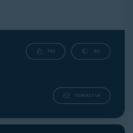
YES
NO
CONTACT US