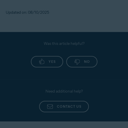
All supported operating systems
Updated on: 08/10/2025
Was this article helpful?
YES
NO
Need additional help?
CONTACT US