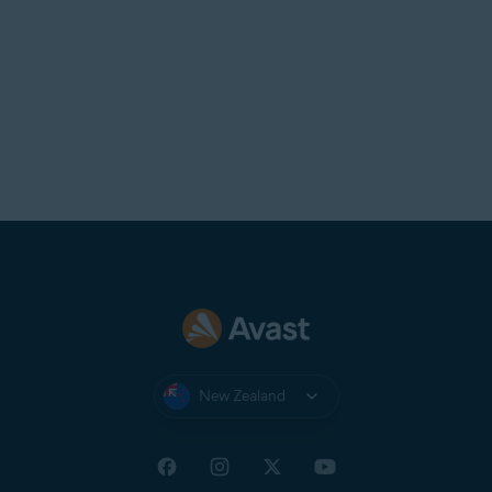
New Zealand