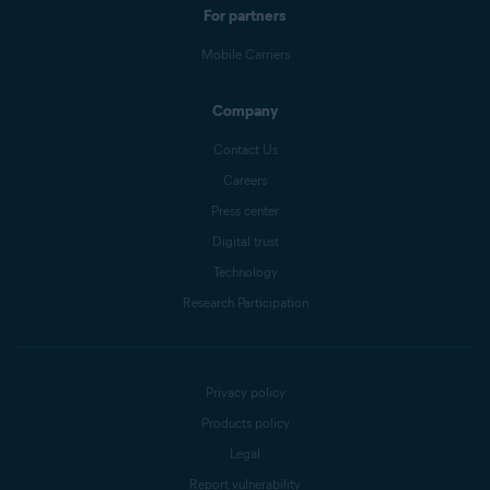
For partners
Mobile Carriers
Company
Contact Us
Careers
Press center
Digital trust
Technology
Research Participation
Privacy policy
Products policy
Legal
Report vulnerability