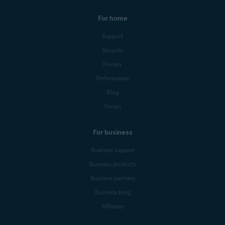
For home
Support
Security
Privacy
Performance
Blog
Forum
For business
Business support
Business products
Business partners
Business blog
Affiliates