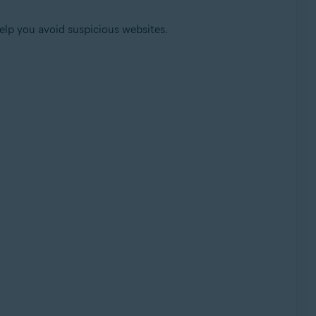
help you avoid suspicious websites.