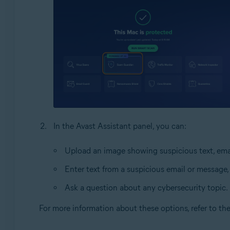
In the Avast Assistant panel, you can:
Upload an image showing suspicious text, emai
Enter text from a suspicious email or message,
Ask a question about any cybersecurity topic.
For more information about these options, refer to th