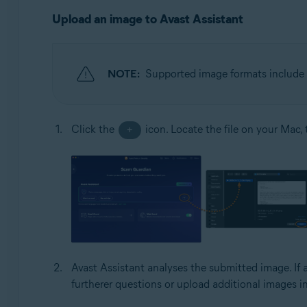
Upload an image to Avast Assistant
NOTE:
Supported image formats include 
Click the
icon. Locate the file on your Mac,
+
Avast Assistant analyses the submitted image. If 
furtherer questions or upload additional images i