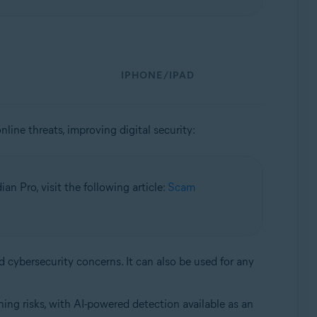
IPHONE/IPAD
nline threats, improving digital security:
n Pro, visit the following article:
Scam
d cybersecurity concerns. It can also be used for any
ing risks, with AI-powered detection available as an