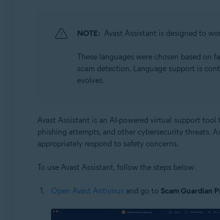
NOTE:
Avast Assistant is designed to wor
These languages were chosen based on facto
scam detection. Language support is cont
evolves.
Avast Assistant is an AI-powered virtual support tool t
phishing attempts, and other cybersecurity threats. A
appropriately respond to safety concerns.
To use Avast Assistant, follow the steps below:
Open Avast Antivirus
and go to
Scam Guardian P