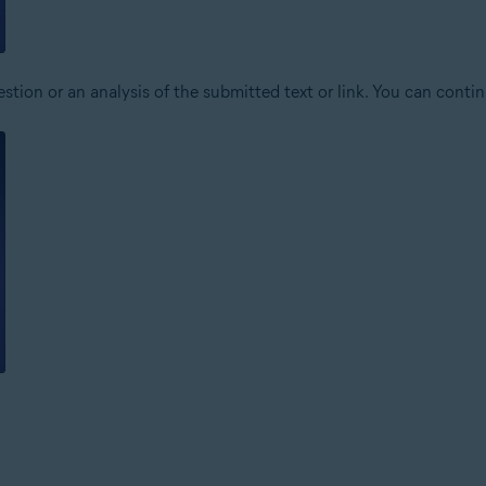
stion or an analysis of the submitted text or link. You can conti