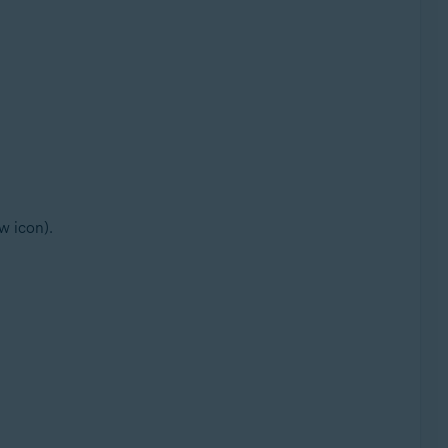
w icon).