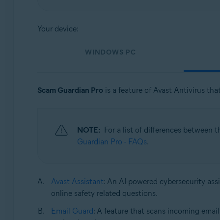
Operating systems:
Your device:
Windows, macOS, Android, and iOS
WINDOWS PC
Scam Guardian Pro
is a feature of Avast Antivirus tha
NOTE:
For a list of differences between 
Guardian Pro - FAQs
.
Avast Assistant
: An AI-powered cybersecurity assi
online safety related questions.
Email Guard
: A feature that scans incoming email