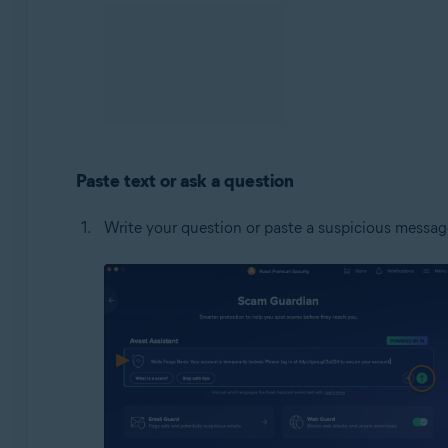
Paste text or ask a question
Write your question or paste a suspicious message