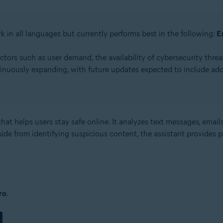
k in all languages but currently performs best in the following:
E
rs such as user demand, the availability of cybersecurity threat
inuously expanding, with future updates expected to include add
hat helps users stay safe online. It analyzes text messages, emails
side from identifying suspicious content, the assistant provides 
ro
.