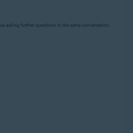
nue asking further questions in the same conversation.