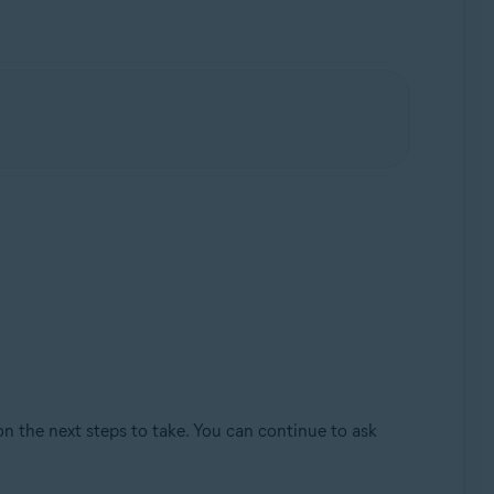
on the next steps to take. You can continue to ask