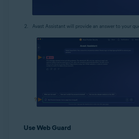
Avast Assistant will provide an answer to your que
Use Web Guard