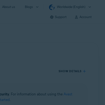
About us
Blogs
Worldwide (English)
Support
Account
SHOW DETAILS
curity
. For information about using the
Avast
tarted
.