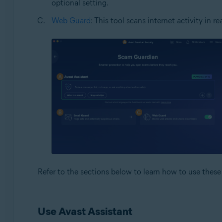
optional setting.
Web Guard
: This tool scans internet activity in
Refer to the sections below to learn how to use these 
Use Avast Assistant