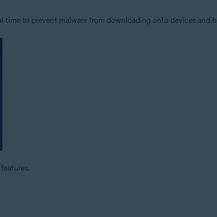
 real time to prevent malware from downloading onto devices and 
features.