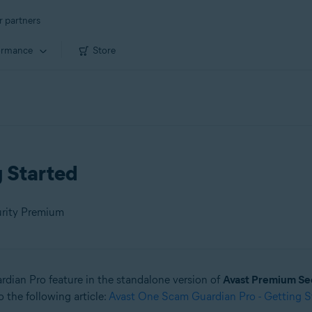
r partners
ormance
Store
g Started
urity Premium
ardian Pro feature in the standalone version of
Avast Premium Se
 the following article:
Avast One Scam Guardian Pro - Getting S