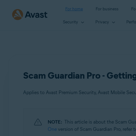
For home
For business
Fo
Security
Privacy
Perf
Scam Guardian Pro - Gettin
Applies to Avast Premium Security, Avast Mobile Sec
Products:
NOTE:
This article is about the Scam Gu
Avast Premium Security
One
version of Scam Guardian Pro, refer to
Avast Mobile Security Premium