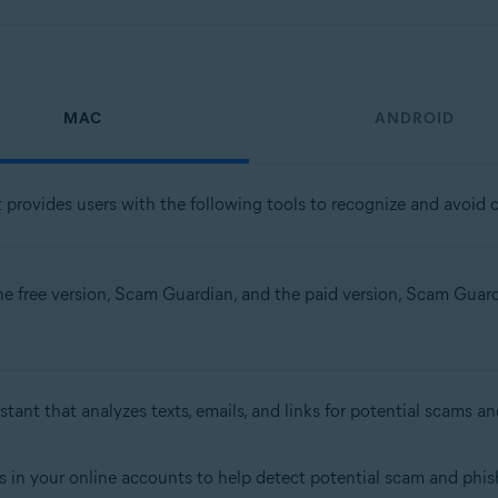
MAC
ANDROID
t provides users with the following tools to recognize and avoid o
the free version, Scam Guardian, and the paid version, Scam Guardia
stant that analyzes texts, emails, and links for potential scams an
s in your online accounts to help detect potential scam and phish