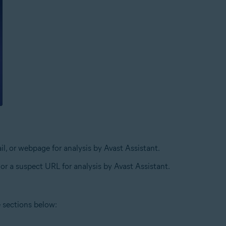
l, or webpage for analysis by Avast Assistant.
 or a suspect URL for analysis by Avast Assistant.
e sections below: