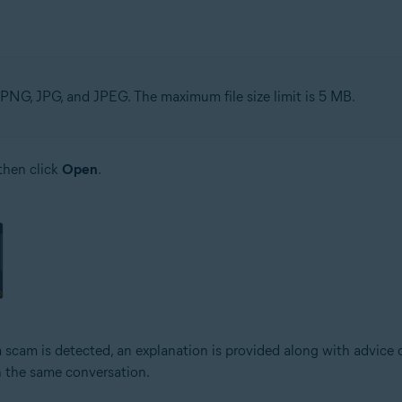
PNG, JPG, and JPEG. The maximum file size limit is 5 MB.
 then click
Open
.
a scam is detected, an explanation is provided along with advice 
n the same conversation.