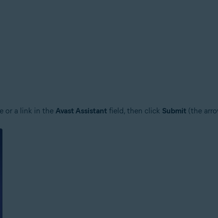
 or a link in the
Avast Assistant
field, then click
Submit
(the arro