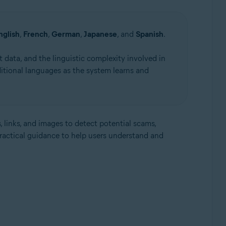
nglish
,
French
,
German
,
Japanese
, and
Spanish
.
 data, and the linguistic complexity involved in
itional languages as the system learns and
, links, and images to detect potential scams,
practical guidance to help users understand and