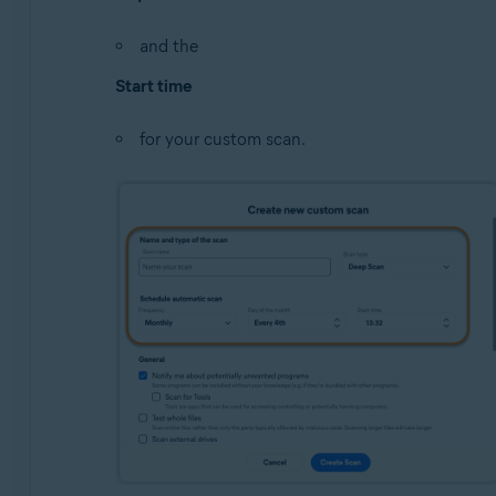
and the
Start time
for your custom scan.