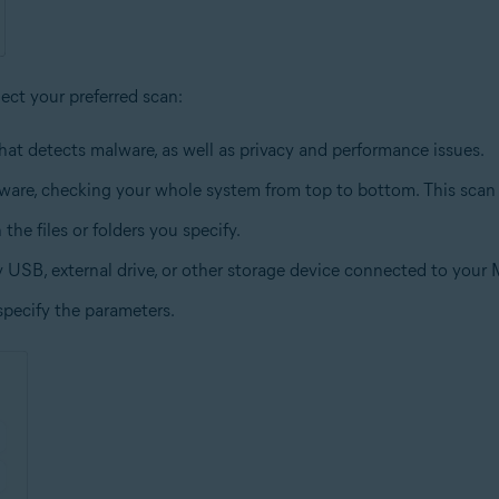
lect your preferred scan:
hat detects malware, as well as privacy and performance issues.
lware, checking your whole system from top to bottom. This scan
the files or folders you specify.
y USB, external drive, or other storage device connected to your 
specify the parameters.