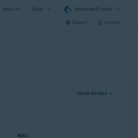
About us
Blogs
Worldwide (English)
Support
Account
SHOW DETAILS
MAC