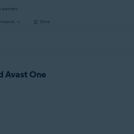
r partners
ormance
Store
ld Avast One