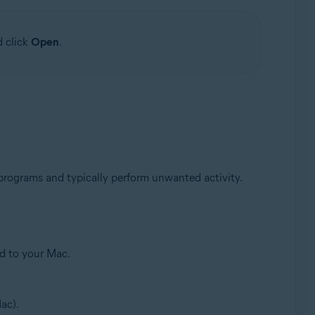
d click
Open
.
 programs and typically perform unwanted activity.
ed to your Mac.
ac).