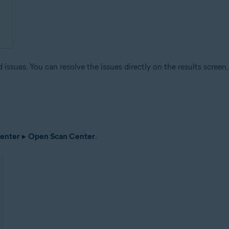
issues. You can resolve the issues directly on the results screen, 
enter
▸
Open Scan Center
.