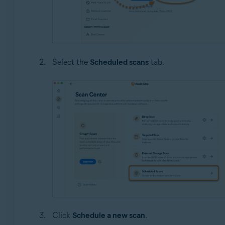
Select the
Scheduled scans
tab.
Click
Schedule a new scan
.