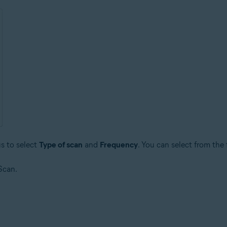
s to select
Type of scan
and
Frequency
. You can select from the
Scan.