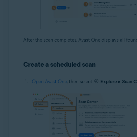
After the scan completes, Avast One displays all found 
Create a scheduled scan
Open Avast One
, then select
Explore
▸
Scan C