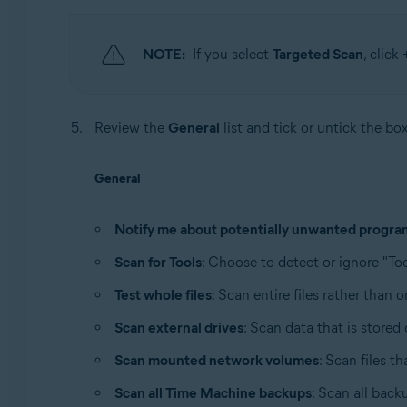
NOTE:
If you select
Targeted Scan
, click
Review the
General
list and tick or untick the bo
General
Notify me about potentially unwanted progra
Scan for Tools
: Choose to detect or ignore "Too
Test whole files
: Scan entire files rather than 
Scan external drives
: Scan data that is store
Scan mounted network volumes
: Scan files t
Scan all Time Machine backups
: Scan all back