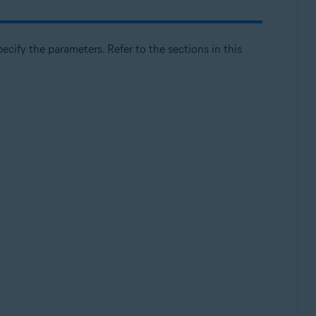
cify the parameters. Refer to the sections in this