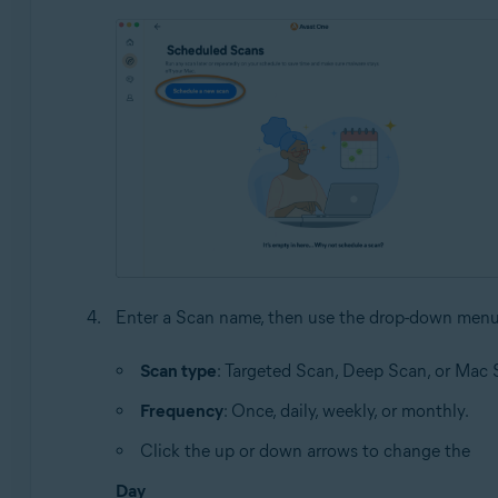
Enter a Scan name, then use the drop-down menu
Scan type
: Targeted Scan, Deep Scan, or Mac 
Frequency
: Once, daily, weekly, or monthly.
Click the up or down arrows to change the
Day