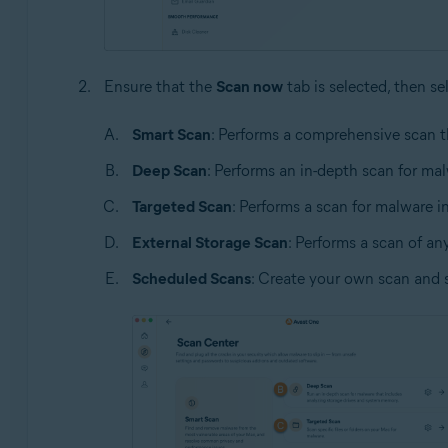
Ensure that the
Scan now
tab is selected, then se
Smart Scan
: Performs a comprehensive scan t
Deep Scan
: Performs an in-depth scan for ma
Targeted Scan
: Performs a scan for malware in 
External Storage Scan
: Performs a scan of an
Scheduled Scans
: Create your own scan and 