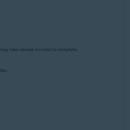
 may take several minutes to complete.
Mac.