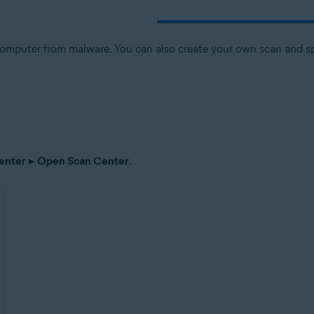
computer from malware. You can also create your own scan and spe
enter
▸
Open Scan Center
.