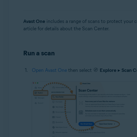
Operating systems:
Windows and Mac
Avast One
includes a range of scans to protect your 
article for details about the Scan Center.
Run a scan
Open Avast One
then select
Explore
▸
Scan C