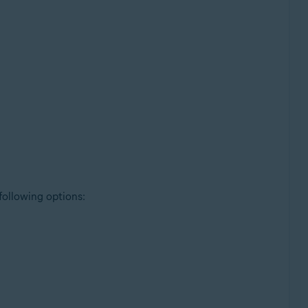
 following options: