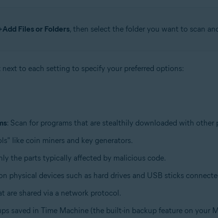
+Add Files or Folders
, then select the folder you want to scan an
x next to each setting to specify your preferred options:
ms
: Scan for programs that are stealthily downloaded with other
ls" like coin miners and key generators.
only the parts typically affected by malicious code.
d on physical devices such as hard drives and USB sticks connect
hat are shared via a network protocol.
ups saved in Time Machine (the built-in backup feature on your M