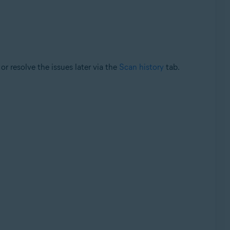
or resolve the issues later via the
Scan history
tab.