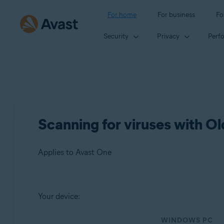
For home
For business
Fo
Security
Privacy
Perf
Scanning for viruses with O
Applies to Avast One
Products:
Your device:
Avast One
WINDOWS PC