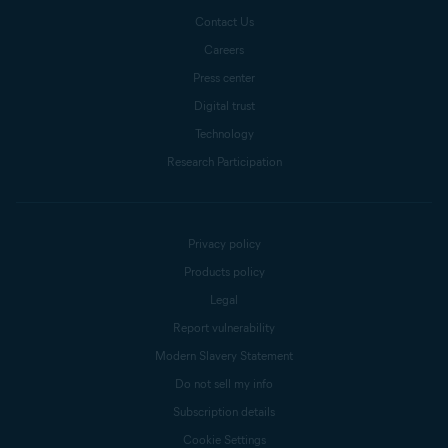
Contact Us
Careers
Press center
Digital trust
Technology
Research Participation
Privacy policy
Products policy
Legal
Report vulnerability
Modern Slavery Statement
Do not sell my info
Subscription details
Cookie Settings