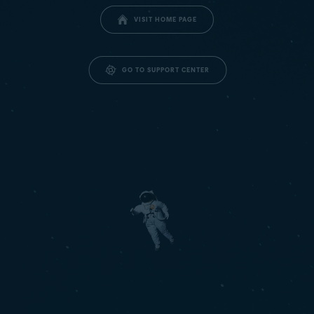
VISIT HOME PAGE
GO TO SUPPORT CENTER