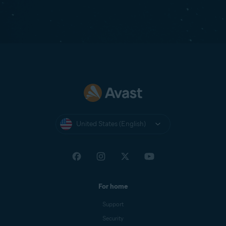
United States (English)
For home
Support
Security