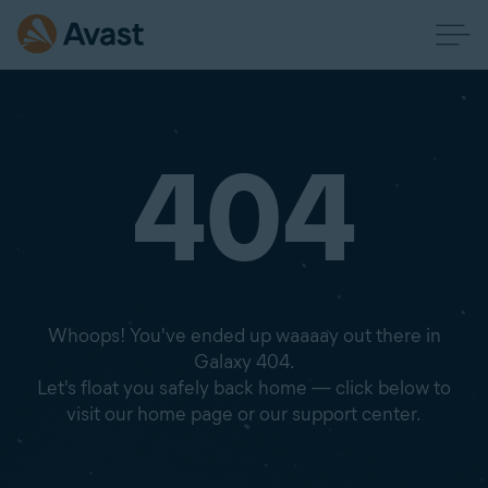
404
Whoops! You've ended up waaaay out there in
Galaxy 404.
Let's float you safely back home — click below to
visit our home page or our support center.