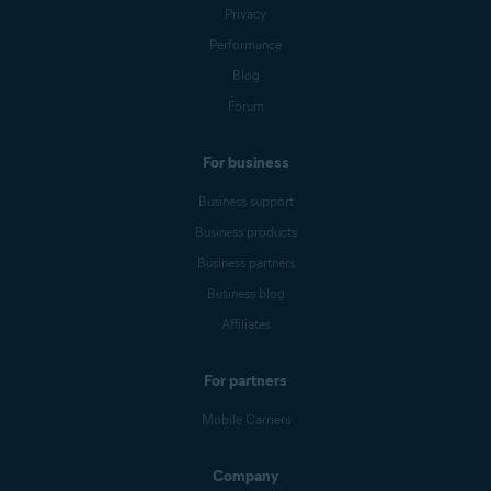
Privacy
Performance
Blog
Forum
For business
Business support
Business products
Business partners
Business blog
Affiliates
For partners
Mobile Carriers
Company