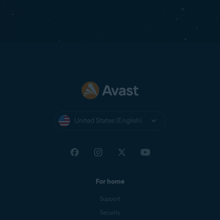
United States (English)
For home
Support
Security