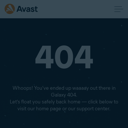
404
Whoops! You've ended up waaaay out there in
Galaxy 404.
Let's float you safely back home — click below to
visit our home page or our support center.