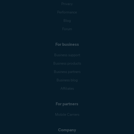
Privacy
Performance
Blog
Forum
For business
Business support
Business products
Business partners
Business blog
Affiliates
For partners
Mobile Carriers
Company