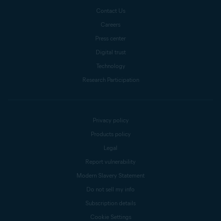
Contact Us
Careers
Press center
Digital trust
Technology
Research Participation
Privacy policy
Products policy
Legal
Report vulnerability
Modern Slavery Statement
Do not sell my info
Subscription details
Cookie Settings