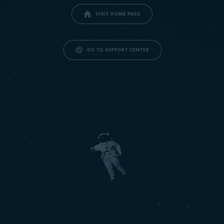
VISIT HOME PAGE
GO TO SUPPORT CENTER