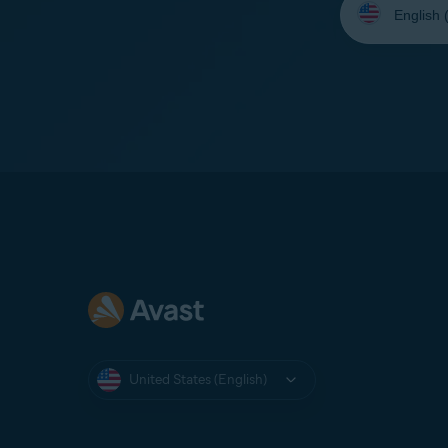
your
language:
United States (English)