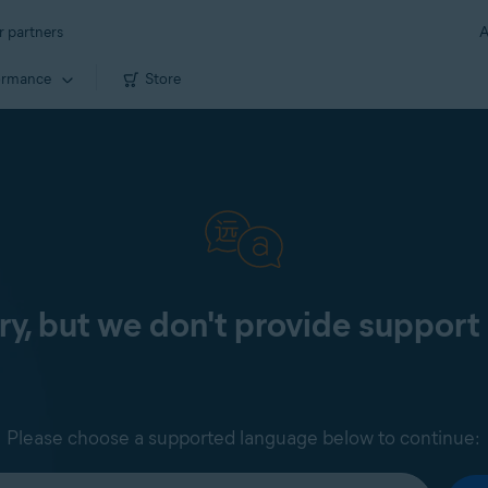
r partners
A
ormance
Store
ry, but we don't provide support 
Please choose a supported language below to continue: