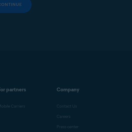
CONTINUE
or partners
Company
obile Carriers
Contact Us
Careers
Press center