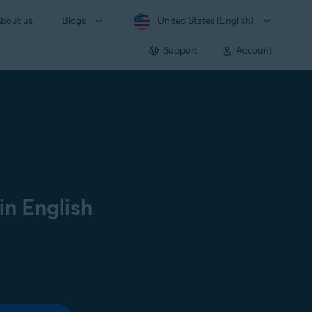
bout us
Blogs
United States (English)
Support
Account
in English