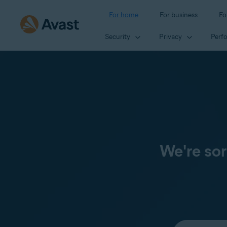
For home
For business
Fo
Security
Privacy
Perf
We're sor
Select