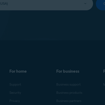
For home
For business
F
Support
Business support
M
Security
Business products
Privacy
Business partners