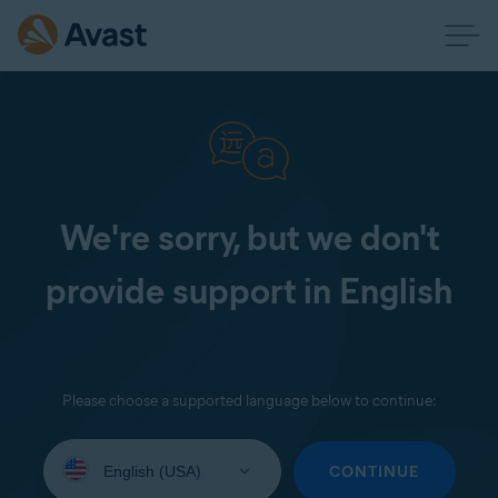
We're sorry, but we don't
provide support in English
Please choose a supported language below to continue:
Select
your
CONTINUE
language: