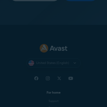
United States (English)
For home
Support