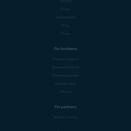
Security
Privacy
Performance
Blog
Forum
For business
Business support
Business products
Business partners
Business blog
Affiliates
For partners
Mobile Carriers