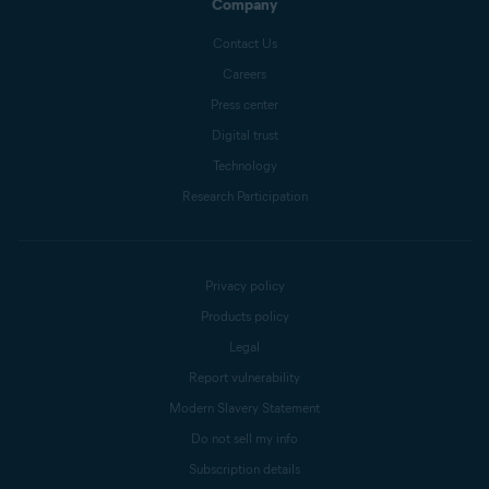
Company
Contact Us
Careers
Press center
Digital trust
Technology
Research Participation
Privacy policy
Products policy
Legal
Report vulnerability
Modern Slavery Statement
Do not sell my info
Subscription details