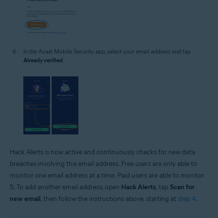
In the Avast Mobile Security app, select your email address and tap
Already verified
.
Hack Alerts is now active and continuously checks for new data
breaches involving this email address. Free users are only able to
monitor one email address at a time. Paid users are able to monitor
5. To add another email address, open
Hack Alerts
, tap
Scan for
new email
, then follow the instructions above, starting at
step 4
.