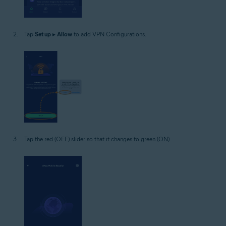
Tap
Set up
▸
Allow
to add VPN Configurations.
Tap the red (OFF) slider so that it changes to green (ON).