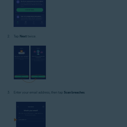
Tap
Next
twice.
Enter your email address, then tap
Scan breaches
.