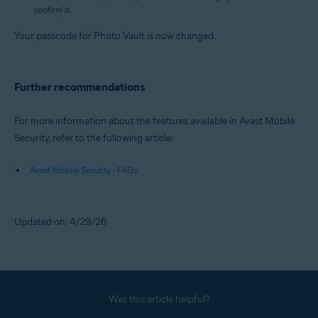
confirm it.
Your passcode for Photo Vault is now changed.
Further recommendations
For more information about the features available in Avast Mobile
Security, refer to the following article:
Avast Mobile Security - FAQs
Updated on: 4/29/26
Was this article helpful?