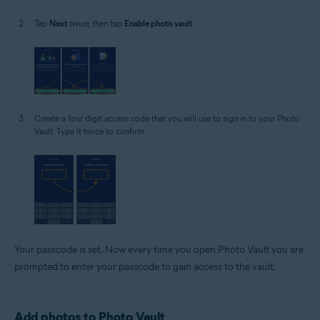
Tap
Next
twice, then tap
Enable photo vault
.
Create a four digit access code that you will use to sign in to your Photo
Vault. Type it twice to confirm.
Your passcode is set. Now every time you open Photo Vault you are
prompted to enter your passcode to gain access to the vault.
Add photos to Photo Vault