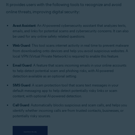
It provides users with the following tools to recognize and avoid
online threats, improving digital security:
Avast Assistant
: An AI-powered cybersecurity assistant that analyzes texts,
emails, and links for potential scams and cybersecurity concerns. It can also
be used for any online safety related questions.
Web Guard
: This tool scans internet activity in real time to prevent malware
from downloading onto devices and help you avoid suspicious websites. A
local VPN (Virtual Private Network) is required to enable this feature.
Email Guard
: A feature that scans incoming emails in your online accounts
to help detect potential scam and phishing risks, with AI-powered
detection available as an optional setting.
SMS Guard
: A scam protection tool that scans text messages in your
default messaging app to help detect potentially risky links or scam
content, with optional AI-powered detection.
Call Guard
: Automatically blocks suspicious and scam calls, and helps you
identify whether incoming calls are from trusted contacts, businesses, or
potentially risky sources.