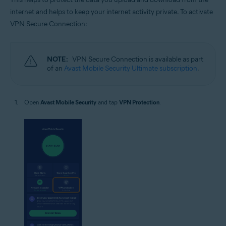
internet and helps to keep your internet activity private. To activate
VPN Secure Connection:
NOTE:
VPN Secure Connection is available as part
of an
Avast Mobile Security Ultimate subscription
.
Open
Avast Mobile Security
and tap
VPN Protection
.