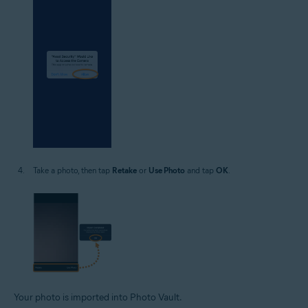
Take a photo, then tap
Retake
or
Use Photo
and tap
OK
.
Your photo is imported into Photo Vault.