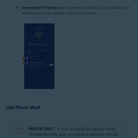
Annotate Wi-Fi Networks
: Ensure that the slider is ON to allow Avast
Mobile Security to identify suspicious networks.
Use Photo Vault
IMPORTANT:
If you uninstall the legacy Avast
Mobile Security app, any photos stored in Photo