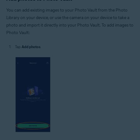
You can add existing images to your Photo Vault from the Photo
Library on your device, or use the camera on your device to take a
photo and import it directly into your Photo Vault. To add images to
Photo Vault:
Tap
Add photos
.