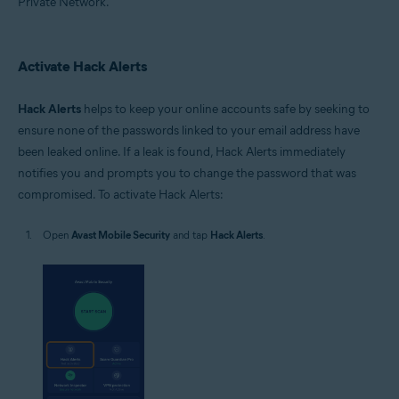
Private Network.
Activate Hack Alerts
Hack Alerts
helps to keep your online accounts safe by seeking to
ensure none of the passwords linked to your email address have
been leaked online. If a leak is found, Hack Alerts immediately
notifies you and prompts you to change the password that was
compromised. To activate Hack Alerts:
Open
Avast Mobile Security
and tap
Hack Alerts
.