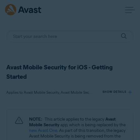
Avast Mobile Security for iOS - Getting
Started
Applies to Avast Mobile Security, Avast Mobile Security Premium, Avast Mobile Security Ultimate
SHOW DETAILS
Products:
NOTE:
This article applies to the legacy
Avast
Avast Mobile Security
Mobile Security
app, which is being replaced by the
Avast Mobile Security Premium
new Avast One
. As part of this transition, the legacy
Avast Mobile Security Ultimate
Avast Mobile Security is being removed from the