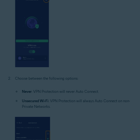
Choose between the following options:
Never
: VPN Protection will never Auto Connect.
Unsecured Wi-Fi
: VPN Protection will always Auto Connect on non-
Private Networks.