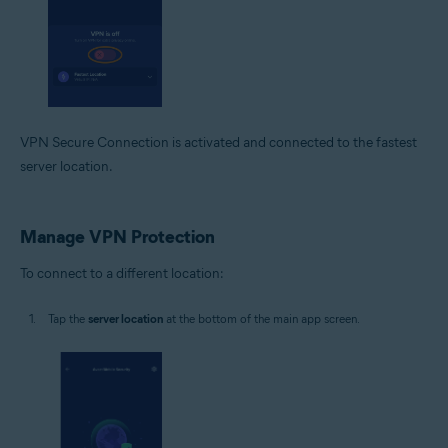
VPN Secure Connection is activated and connected to the fastest
server location.
Manage VPN Protection
To connect to a different location:
Tap the
server location
at the bottom of the main app screen.