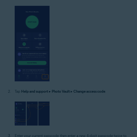
Tap
Help and support
▸
Photo Vault
▸
Change access code
.
Enter your current passcode, then enter a new 4-digit passcode twice to