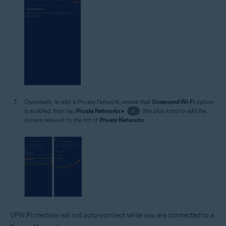
Optionally, to add a Private Network, ensure that
Unsecured Wi-Fi
option
is enabled, then tap
Private Networks
▸
+
(the plus icon) to add the
current network to the list of
Private Networks
.
VPN Protection will not auto-connect while you are connected to a