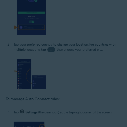
Tap your preferred country to change your location. For countries with
multiple locations, tap
…
then choose your preferred city.
To manage Auto Connect rules:
Tap
Settings
(the gear icon) at the top-right corner of the screen.