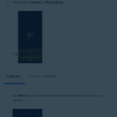
Select either
Camera
or
Photo Library
:
CAMERA
PHOTO LIBRARY
Tap
Allow
to give Avast Mobile Security permission to access your
camera.