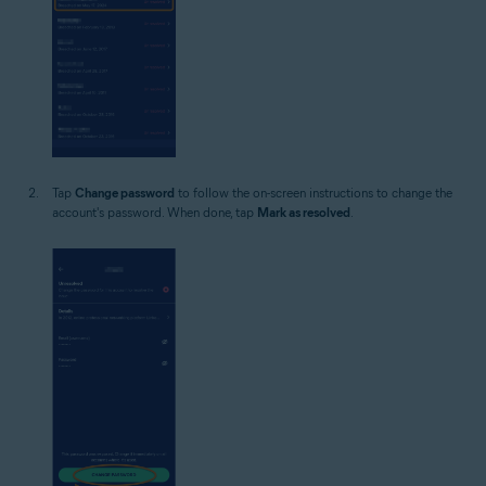
Tap
Change password
to follow the on-screen instructions to change the
account's password. When done, tap
Mark as resolved
.