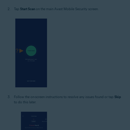
Tap
Start Scan
on the main Avast Mobile Security screen.
Follow the on-screen instructions to resolve any issues found or tap
Skip
to do this later.