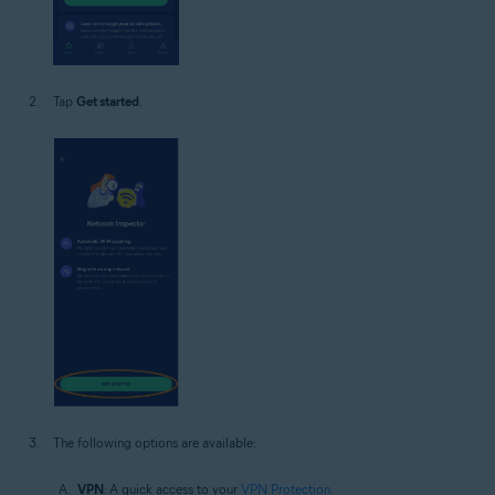
Tap
Get started
.
The following options are available:
VPN
: A quick access to your
VPN Protection
.