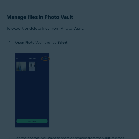
Manage files in Photo Vault
To export or delete files from Photo Vault:
Open Photo Vault and tap
Select
.
Tap the photo(s) you want to share or remove from the vault. A green