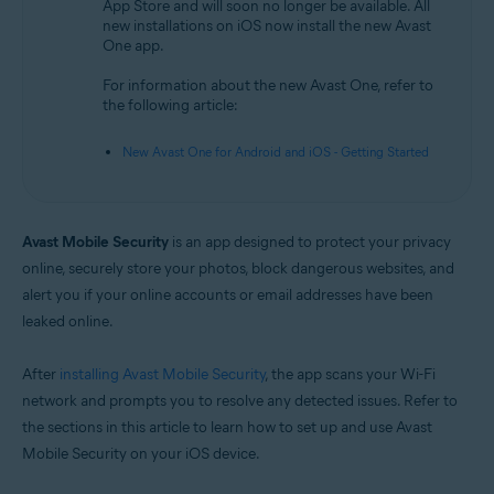
App Store and will soon no longer be available. All
new installations on iOS now install the new Avast
Operating systems:
One app.
iOS
For information about the new Avast One, refer to
the following article:
New Avast One for Android and iOS - Getting Started
Avast Mobile Security
is an app designed to protect your privacy
online, securely store your photos, block dangerous websites, and
alert you if your online accounts or email addresses have been
leaked online.
After
installing Avast Mobile Security
, the app scans your Wi-Fi
network and prompts you to resolve any detected issues. Refer to
the sections in this article to learn how to set up and use Avast
Mobile Security on your iOS device.