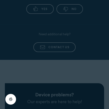
YES
NO
Need additional help?
CONTACT US
Device problems?
Our experts are here to help!