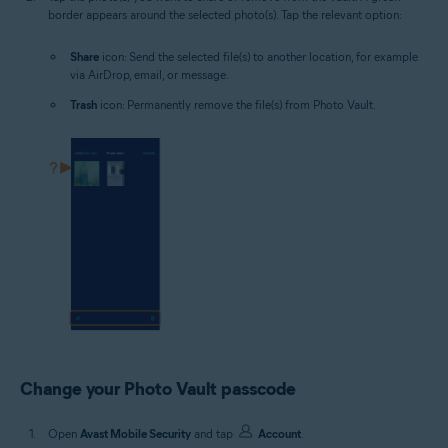
border appears around the selected photo(s). Tap the relevant option:
Share
icon: Send the selected file(s) to another location, for example
via AirDrop, email, or message.
Trash
icon: Permanently remove the file(s) from Photo Vault.
Change your Photo Vault passcode
Open
Avast Mobile Security
and tap
Account
.