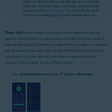
Vault are deleted along with the app and
cannot
be
restored. The legacy app cannot be reinstalled. We
recommend
exporting your files
from Photo Vault
before uninstalling legacy Avast Mobile Security.
Photo Vault
helps protect your photos and images from prying
eyes by moving them to a passcode-protected, encrypted vault on
your device. Up to 40 photos or images from your device or camera
can be added to the vault. With an Avast Mobile Security Premium
subscription you can store an unlimited number of photos or
images in Photo Vault. To set up Photo Vault:
Open
Avast Mobile Security
and tap
Explore
▸
Photo Vault
.