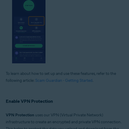
To learn about how to set up and use these features, refer to the
following article:
Scam Guardian - Getting Started
.
Enable VPN Protection
VPN Protection
uses our VPN (Virtual Private Network)
infrastructure to create an encrypted and private VPN connection.
This helps to protect the data you upload and download from the