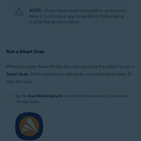
NOTE:
If you have a paid subscription, ensure you
have
activated
your app to be able to follow along
in all of the sections below.
Run a Smart Scan
When you open Avast Mobile Security, you have the option to run a
Smart Scan
, which checks your device for any potential threats. To
start the scan:
Tap the
Avast Mobile Security
icon on the Home screen of your device.
The app opens.