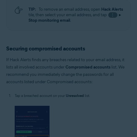
TIP:
To remove an email address, open
Hack Alerts
tile, then select your email address, and tap
▸
⋮
Stop monitoring email
.
Securing compromised accounts
If Hack Alerts finds any breaches related to your email address, it
lists all involved accounts under
Compromised accounts
list. We
recommend you immediately change the passwords for all
accounts listed under Compromised accounts:
Tap a breached account on your
Unresolved
list.