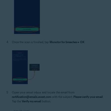
Once the scan is finished, tap
Monotor for breaches
▸
OK
.
Open your email inbox and locate the email from
notification@emails.avast.com
with the subject:
Please verify your email
.
Tap the
Verify my email
button.