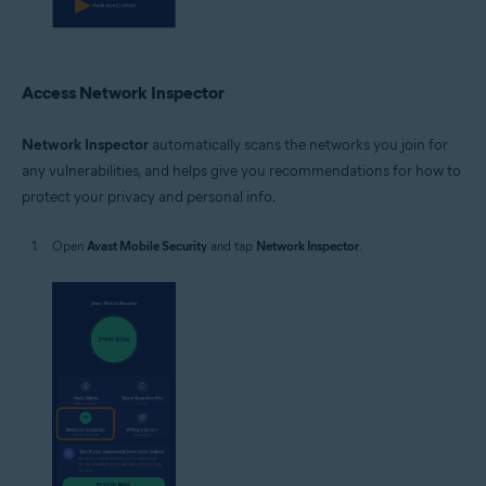
Access Network Inspector
Network Inspector
automatically scans the networks you join for
any vulnerabilities, and helps give you recommendations for how to
protect your privacy and personal info.
Open
Avast Mobile Security
and tap
Network Inspector
.