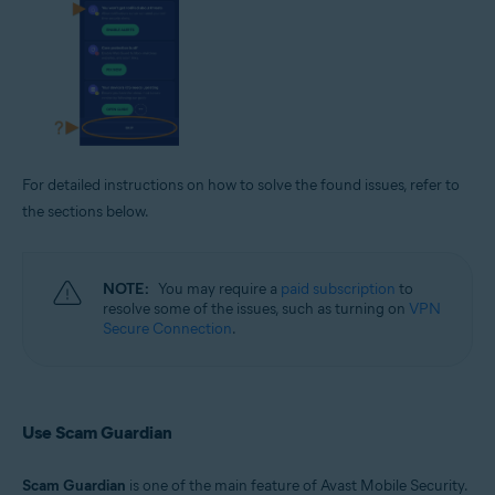
For detailed instructions on how to solve the found issues, refer to
the sections below.
NOTE:
You may require a
paid subscription
to
resolve some of the issues, such as turning on
VPN
Secure Connection
.
Use Scam Guardian
Scam Guardian
is one of the main feature of Avast Mobile Security.