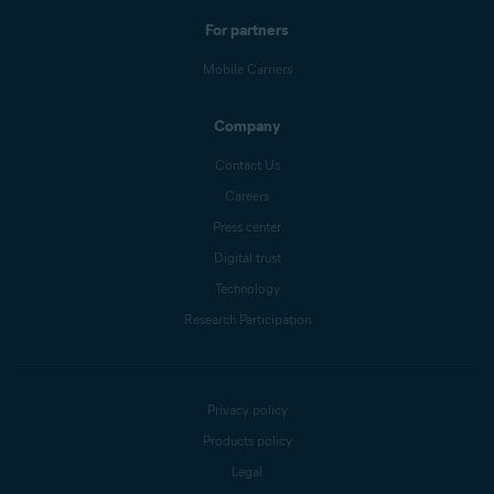
For partners
Mobile Carriers
Company
Contact Us
Careers
Press center
Digital trust
Technology
Research Participation
Privacy policy
Products policy
Legal