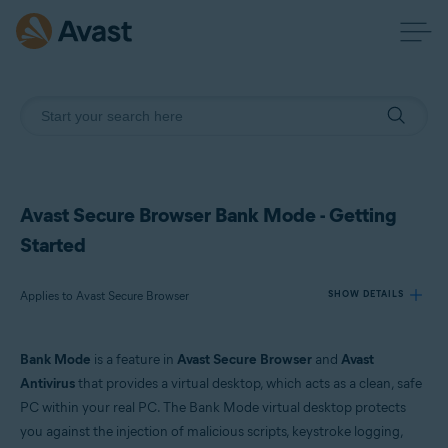
Avast Secure Browser Bank Mode - Getting
Started
Applies to Avast Secure Browser
SHOW DETAILS
Bank Mode
is a feature in
Avast Secure Browser
and
Avast
Products:
Antivirus
that provides a virtual desktop, which acts as a clean, safe
Avast Secure Browser
PC within your real PC. The Bank Mode virtual desktop protects
you against the injection of malicious scripts, keystroke logging,
Operating systems: