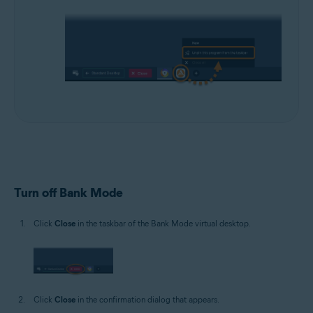
Turn off Bank Mode
Click
Close
in the taskbar of the Bank Mode virtual desktop.
Click
Close
in the confirmation dialog that appears.