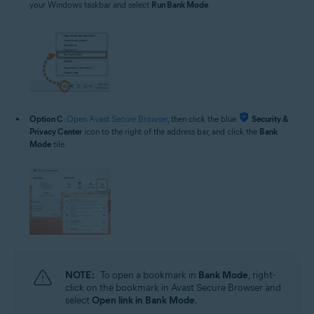
your Windows taskbar and select
Run Bank Mode
.
Option C
:
Open Avast Secure Browser
, then click the blue
Security &
Privacy Center
icon to the right of the address bar, and click the
Bank
Mode
tile.
NOTE:
To open a bookmark in
Bank Mode
, right-
click on the bookmark in Avast Secure Browser and
select
Open link in Bank Mode
.