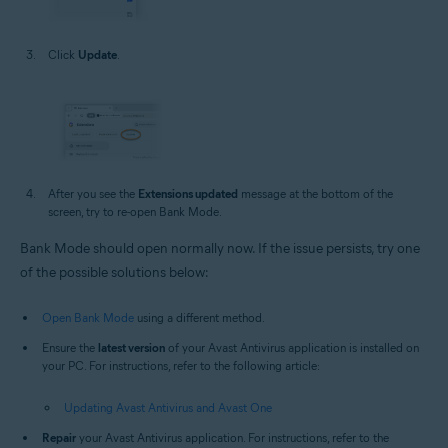
Click
Update
.
After you see the
Extensions updated
message at the bottom of the
screen, try to re-open Bank Mode.
Bank Mode should open normally now. If the issue persists, try one
of the possible solutions below:
Open Bank Mode
using a different method.
Ensure the
latest version
of your Avast Antivirus application is installed on
your PC. For instructions, refer to the following article:
Updating Avast Antivirus and Avast One
Repair
your Avast Antivirus application. For instructions, refer to the