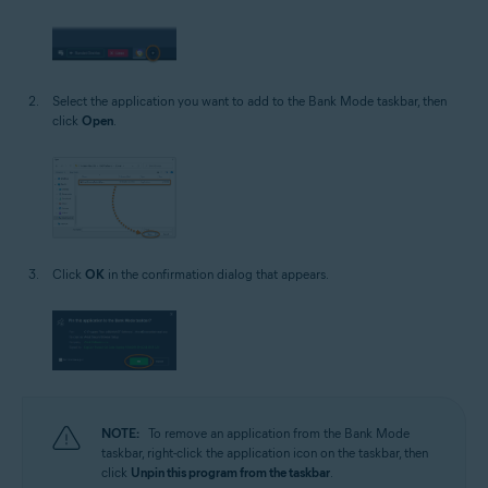
Select the application you want to add to the Bank Mode taskbar, then
click
Open
.
Click
OK
in the confirmation dialog that appears.
NOTE:
To remove an application from the Bank Mode
taskbar, right-click the application icon on the taskbar, then
click
Unpin this program from the taskbar
.