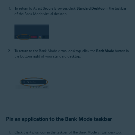
To return to Avast Secure Browser, click
Standard Desktop
in the taskbar
of the Bank Mode virtual desktop.
To return to the Bank Mode virtual desktop, click the
Bank Mode
button in
the bottom right of your standard desktop.
Pin an application to the Bank Mode taskbar
Click the
+
plus icon in the taskbar of the Bank Mode virtual desktop.