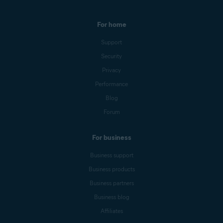
For home
Support
Security
Privacy
Performance
Blog
Forum
For business
Business support
Business products
Business partners
Business blog
Affiliates