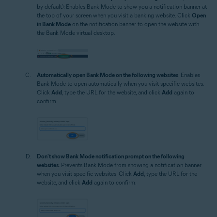
by default): Enables Bank Mode to show you a notification banner at
the top of your screen when you visit a banking website. Click
Open
in Bank Mode
on the notification banner to open the website with
the Bank Mode virtual desktop.
Automatically open Bank Mode on the following websites
: Enables
Bank Mode to open automatically when you visit specific websites.
Click
Add
, type the URL for the website, and click
Add
again to
confirm.
Don't show Bank Mode notification prompt on the following
websites
: Prevents Bank Mode from showing a notification banner
when you visit specific websites. Click
Add
, type the URL for the
website, and click
Add
again to confirm.