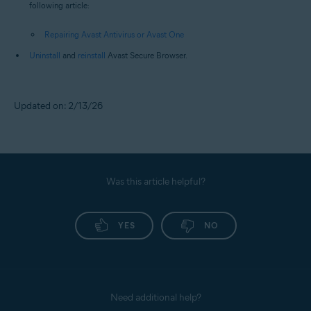
following article:
Repairing Avast Antivirus or Avast One
Uninstall
and
reinstall
Avast Secure Browser.
Updated on: 2/13/26
Was this article helpful?
YES
NO
Need additional help?