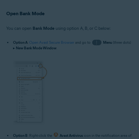
Open Bank Mode
You can open
Bank Mode
using option A, B, or C below:
Option A
:
Open Avast Secure Browser
and go to
⋮
Menu
(three dots)
▸
New Bank Mode Window
.
Option B
: Right-click the
Avast Antivirus
icon in the notification area of