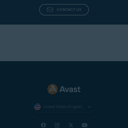
CONTACT US
United States (English)