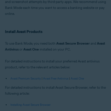
and screenshot attempts by third-party apps. We recommend using
Windows
Bank Mode each time you want to access a banking website or pay
online.
Install Avast Products
To use Bank Mode, you need both
Avast Secure Browser
and
Avast
Antivirus
or
Avast One
installed on your PC.
For detailed instructions to install your preferred Avast antivirus
product, refer to the relevant articles below:
Avast Premium Security
|
Avast Free Antivirus
|
Avast One
For detailed instructions to install Avast Secure Browser, refer to the
following article:
Installing Avast Secure Browser