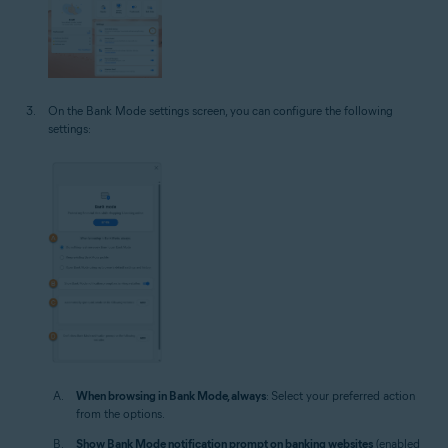
On the Bank Mode settings screen, you can configure the following
settings:
When browsing in Bank Mode, always
: Select your preferred action
from the options.
Show Bank Mode notification prompt on banking websites
(enabled