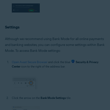
Settings
Although we recommend using Bank Mode for all online payments
and banking websites, you can configure some settings within Bank
Mode. To access Bank Mode settings:
Open Avast Secure Browser
and click the blue
Security & Privacy
Center
icon to the right of the address bar.
Click the arrow on the
Bank Mode Settings
tile.