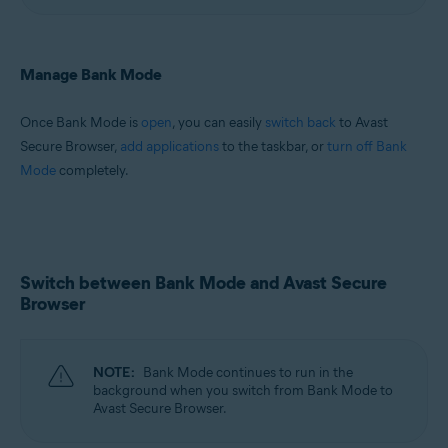
Manage Bank Mode
Once Bank Mode is
open
, you can easily
switch back
to Avast
Secure Browser,
add applications
to the taskbar, or
turn off Bank
Mode
completely.
Switch between Bank Mode and Avast Secure
Browser
NOTE:
Bank Mode continues to run in the
background when you switch from Bank Mode to
Avast Secure Browser.