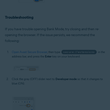
Troubleshooting
If you have trouble opening Bank Mode, try closing and then re-
opening the browser. If the issue persists, we recommend the
following:
Open Avast Secure Browser
, then type
secure://extensions
in the
address bar, and press the
Enter
key on your keyboard.
Click the gray (OFF) slider next to
Developer mode
so that it changes to
blue (ON).