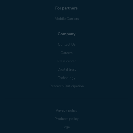
For partners
Mobile Carriers
Company
Contact Us
Careers
Press center
Digital trust
Technology
Research Participation
Privacy policy
Products policy
Legal