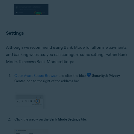
Settings
Although we recommend using Bank Mode for all online payments
and banking websites, you can configure some settings within Bank
Mode. To access Bank Mode settings:
Open Avast Secure Browser
and click the blue
Security & Privacy
Center
icon to the right of the address bar.
Click the arrow on the
Bank Mode Settings
tile.