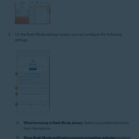
On the Bank Mode settings screen, you can configure the following
settings:
When browsing in Bank Mode, always
: Select your preferred action
from the options.
Show Bank Mode notification prompt on banking websites
(enabled