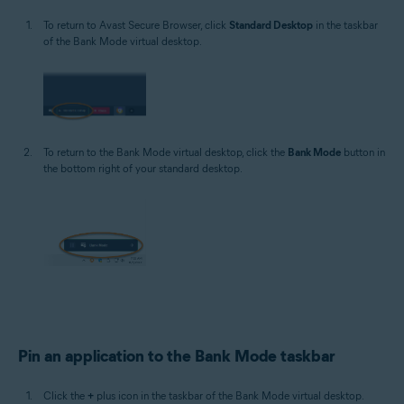
To return to Avast Secure Browser, click
Standard Desktop
in the taskbar
of the Bank Mode virtual desktop.
To return to the Bank Mode virtual desktop, click the
Bank Mode
button in
the bottom right of your standard desktop.
Pin an application to the Bank Mode taskbar
Click the
+
plus icon in the taskbar of the Bank Mode virtual desktop.