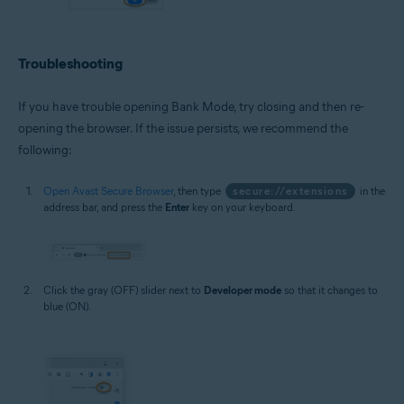
Troubleshooting
If you have trouble opening Bank Mode, try closing and then re-
opening the browser. If the issue persists, we recommend the
following:
Open Avast Secure Browser
, then type
secure://extensions
in the
address bar, and press the
Enter
key on your keyboard.
Click the gray (OFF) slider next to
Developer mode
so that it changes to
blue (ON).