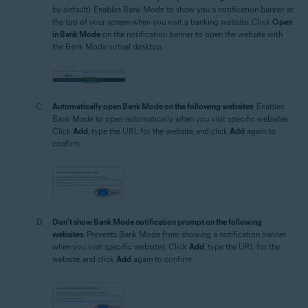
by default): Enables Bank Mode to show you a notification banner at
the top of your screen when you visit a banking website. Click
Open
in Bank Mode
on the notification banner to open the website with
the Bank Mode virtual desktop.
Automatically open Bank Mode on the following websites
: Enables
Bank Mode to open automatically when you visit specific websites.
Click
Add
, type the URL for the website, and click
Add
again to
confirm.
Don't show Bank Mode notification prompt on the following
websites
: Prevents Bank Mode from showing a notification banner
when you visit specific websites. Click
Add
, type the URL for the
website, and click
Add
again to confirm.