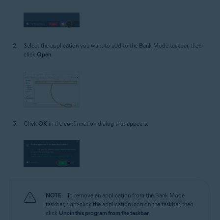
Select the application you want to add to the Bank Mode taskbar, then
click
Open
.
Click
OK
in the confirmation dialog that appears.
NOTE:
To remove an application from the Bank Mode
taskbar, right-click the application icon on the taskbar, then
click
Unpin this program from the taskbar
.