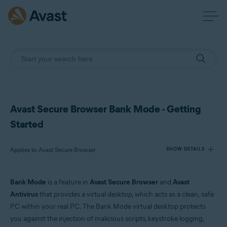
Avast Secure Browser Bank Mode - Getting
Started
Applies to Avast Secure Browser
SHOW DETAILS
Bank Mode
is a feature in
Avast Secure Browser
and
Avast
Products:
Antivirus
that provides a virtual desktop, which acts as a clean, safe
Avast Secure Browser
PC within your real PC. The Bank Mode virtual desktop protects
you against the injection of malicious scripts, keystroke logging,
Operating systems: