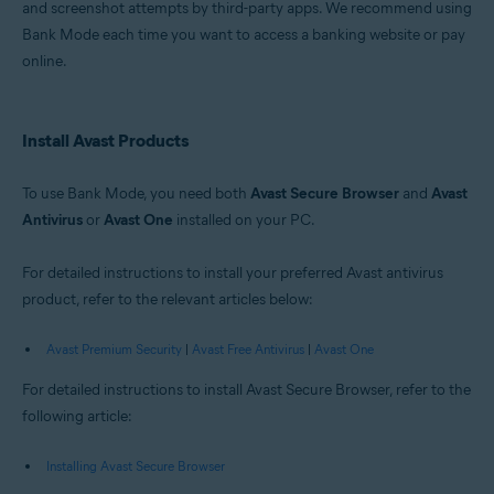
and screenshot attempts by third-party apps. We recommend using
Windows
Bank Mode each time you want to access a banking website or pay
online.
Install Avast Products
To use Bank Mode, you need both
Avast Secure Browser
and
Avast
Antivirus
or
Avast One
installed on your PC.
For detailed instructions to install your preferred Avast antivirus
product, refer to the relevant articles below:
Avast Premium Security
|
Avast Free Antivirus
|
Avast One
For detailed instructions to install Avast Secure Browser, refer to the
following article:
Installing Avast Secure Browser