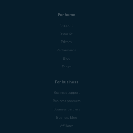
For home
Support
Security
Privacy
Performance
Blog
Forum
For business
Business support
Business products
Business partners
Business blog
Affiliates