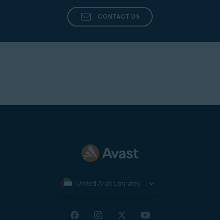
CONTACT US
United Arab Emirates