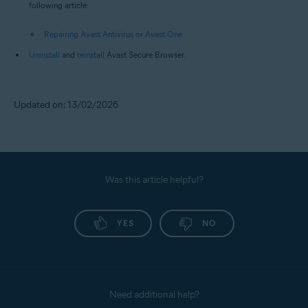
following article:
Repairing Avast Antivirus or Avast One
Uninstall
and
reinstall
Avast Secure Browser.
Updated on: 13/02/2026
Was this article helpful?
YES
NO
Need additional help?