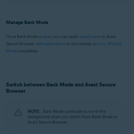
Manage Bank Mode
Once Bank Mode is
open
, you can easily
switch back
to Avast
Secure Browser,
add applications
to the taskbar, or
turn off Bank
Mode
completely.
Switch between Bank Mode and Avast Secure
Browser
NOTE:
Bank Mode continues to run in the
background when you switch from Bank Mode to
Avast Secure Browser.