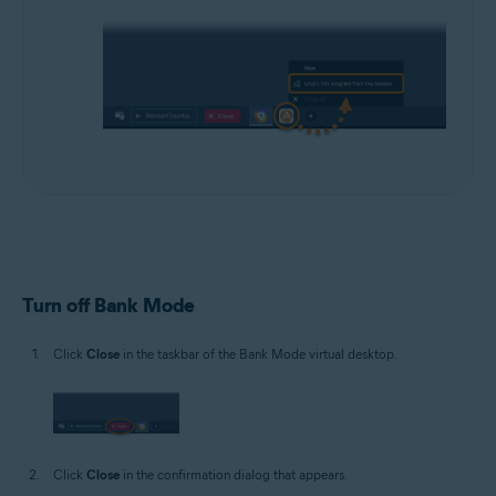
Turn off Bank Mode
Click
Close
in the taskbar of the Bank Mode virtual desktop.
Click
Close
in the confirmation dialog that appears.