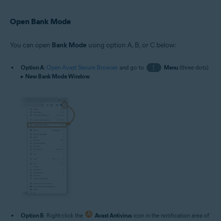
Open Bank Mode
You can open
Bank Mode
using option A, B, or C below:
Option A
:
Open Avast Secure Browser
and go to
⋮
Menu
(three dots)
▸
New Bank Mode Window
.
Option B
: Right-click the
Avast Antivirus
icon in the notification area of