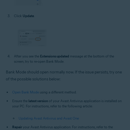
Click
Update
.
After you see the
Extensions updated
message at the bottom of the
screen, try to re-open Bank Mode.
Bank Mode should open normally now. If the issue persists, try one
of the possible solutions below:
Open Bank Mode
using a different method.
Ensure the
latest version
of your Avast Antivirus application is installed on
your PC. For instructions, refer to the following article:
Updating Avast Antivirus and Avast One
Repair
your Avast Antivirus application. For instructions, refer to the