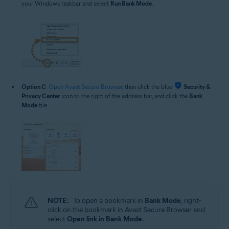
your Windows taskbar and select
Run Bank Mode
.
Option C
:
Open Avast Secure Browser
, then click the blue
Security &
Privacy Center
icon to the right of the address bar, and click the
Bank
Mode
tile.
NOTE:
To open a bookmark in
Bank Mode
, right-
click on the bookmark in Avast Secure Browser and
select
Open link in Bank Mode
.