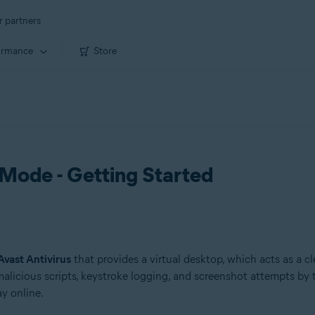
r partners
ormance
Store
Mode - Getting Started
Avast Antivirus
that provides a virtual desktop, which acts as a 
f malicious scripts, keystroke logging, and screenshot attempts
y online.