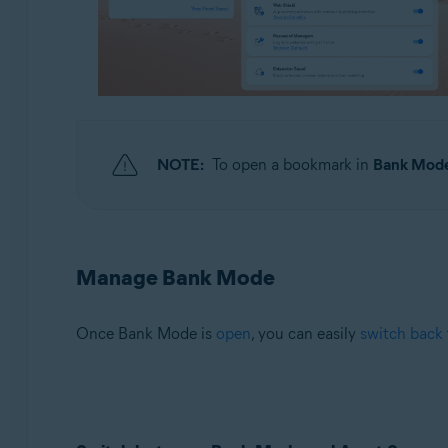
NOTE:
To open a bookmark in
Bank Mod
Manage Bank Mode
Once Bank Mode is
open
, you can easily
switch back