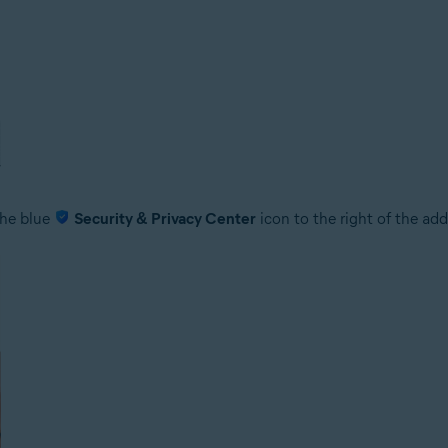
 the blue
Security & Privacy Center
icon to the right of the add