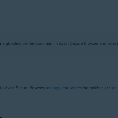
e
, right-click on the bookmark in Avast Secure Browser and selec
to Avast Secure Browser,
add applications
to the taskbar, or
turn