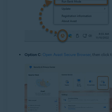
Option C
:
Open Avast Secure Browser
, then click