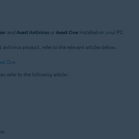
ser
and
Avast Antivirus
or
Avast One
installed on your PC.
t antivirus product, refer to the relevant articles below:
ast One
r, refer to the following article:
ow: