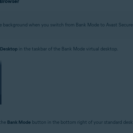
 Browser
he background when you switch from Bank Mode to Avast Secure
 Desktop
in the taskbar of the Bank Mode virtual desktop.
 the
Bank Mode
button in the bottom right of your standard desk