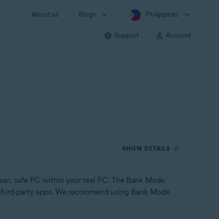
About us
Blogs
Philippines
Support
Account
SHOW DETAILS
clean, safe PC within your real PC. The Bank Mode
 by third-party apps. We recommend using Bank Mode