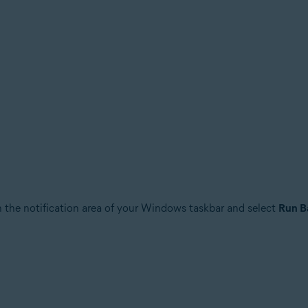
n the notification area of your Windows taskbar and select
Run B