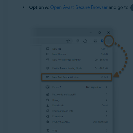
Option A
:
Open Avast Secure Browser
and go to