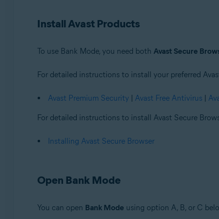
Operating systems:
Install Avast Products
Windows
To use Bank Mode, you need both
Avast Secure Brow
For detailed instructions to install your preferred Avas
Avast Premium Security
|
Avast Free Antivirus
|
Av
For detailed instructions to install Avast Secure Browse
Installing Avast Secure Browser
Open Bank Mode
You can open
Bank Mode
using option A, B, or C bel