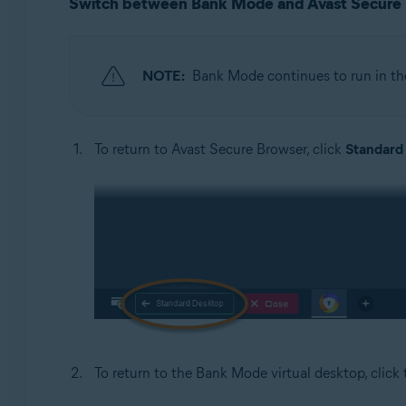
Switch between Bank Mode and Avast Secure
NOTE:
Bank Mode continues to run in t
To return to Avast Secure Browser, click
Standard
To return to the Bank Mode virtual desktop, click