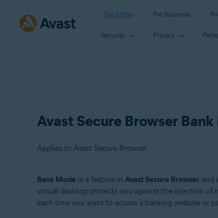
For home
For business
Fo
Security
Privacy
Perf
Avast Secure Browser Bank 
Applies to Avast Secure Browser
Bank Mode
is a feature in
Avast Secure Browser
and
Products:
virtual desktop protects you against the injection o
each time you want to access a banking website or pa
Avast Secure Browser