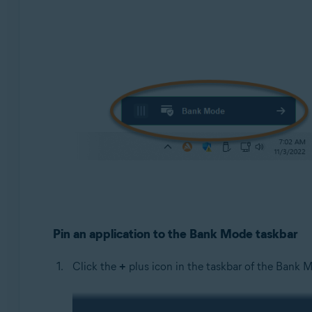
Pin an application to the Bank Mode taskbar
Click the
+
plus icon in the taskbar of the Bank M