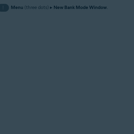
Menu
(three dots) ▸
New Bank Mode Window
.
⋮