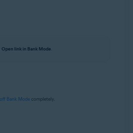
t
Open link in Bank Mode
.
 off Bank Mode
completely.