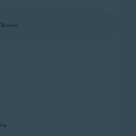
 Browser.
top.