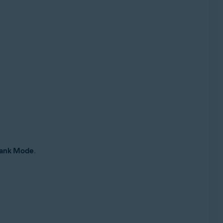
ank Mode
.