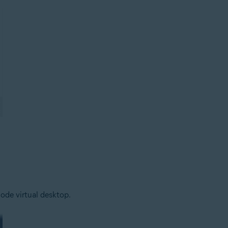
ode virtual desktop.