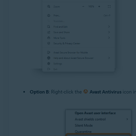
Option B
: Right-click the
Avast Antivirus
icon i