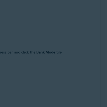
ress bar, and click the
Bank Mode
tile.