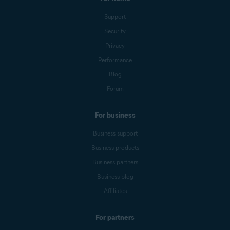
Support
Security
Privacy
Performance
Blog
Forum
For business
Business support
Business products
Business partners
Business blog
Affiliates
For partners