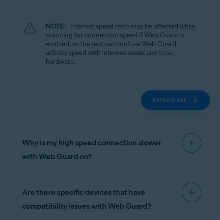
Operating systems:
Windows
NOTE:
Internet speed tests may be affected while
scanning for connection speed if Web Guard is
enabled, as the test can confuse Web Guard
activity speed with internet speed and local
hardware.
EXPAND ALL
Why is my high speed connection slower
with Web Guard on?
High speed connections greater than 20Mbits/s
Are there specific devices that have
may see noticeable delays under certain
conditions while Web Guard is enabled. For
compatibility issues with Web Guard?
example, if a hard drive has an I/O speed of