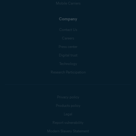
Mobile Carriers
Company
Contact Us
Careers
Press center
Digital trust
Technology
Research Participation
Privacy policy
Products policy
Legal
Report vulnerability
Modern Slavery Statement