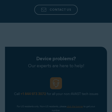
CONTACT US
Device problems?
Our experts are here to help!
Call
+1 844 973 3072
for all your non-AVAST tech issues
For US residents only. Non-US residents, please 
click the banner
 to get your 
number.