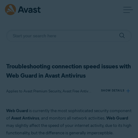
Troubleshooting connection speed issues with
Web Guard in Avast Antivirus
Applies to Avast Premium Security, Avast Free Antivirus
SHOW DETAILS
Web Guard
is currently the most sophisticated security component
Products:
of
Avast Antivirus
, and monitors all network activities.
Web Guard
Avast Premium Security
may slightly affect the speed of your internet activity, due to its high
Avast Free Antivirus
functionality, but the difference is generally imperceptible.