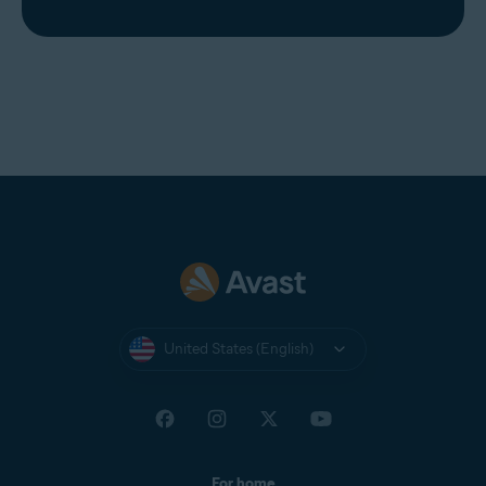
United States (English)
For home