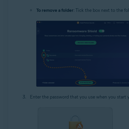
To remove a folder
: Tick the box next to the f
Enter the password that you use when you start 