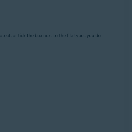
ect, or tick the box next to the file types you do