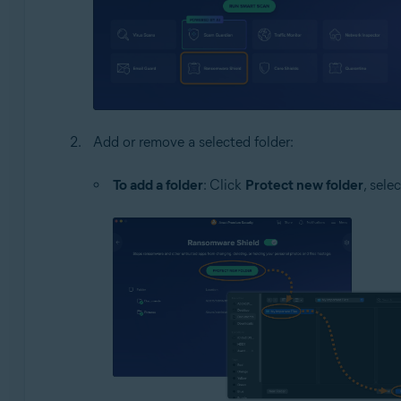
Add or remove a selected folder:
To add a folder
: Click
Protect new folder
, sele