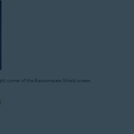
ight corner of the Ransomware Shield screen.