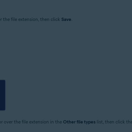
er the file extension, then click
Save
.
r over the file extension in the
Other file types
list, then click t