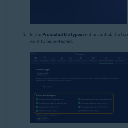
In the
Protected file types
section, untick the box
want to be protected.