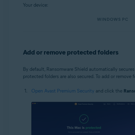
Your device:
Operating systems:
WINDOWS PC
Windows and macOS
Add or remove protected folders
By default, Ransomware Shield automatically secures 
protected folders are also secured. To add or remove 
Open Avast Premium Security
and click the
Rans