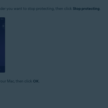
older you want to stop protecting, then click
Stop protecting
.
your Mac, then click
OK
.