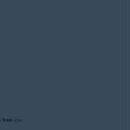
he
Trash
icon.