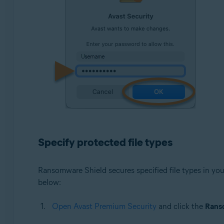
Specify protected file types
Ransomware Shield secures specified file types in your
below:
Open Avast Premium Security
and click the
Rans