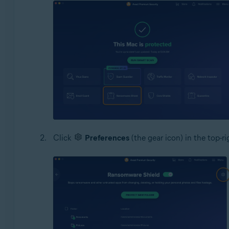
Click
Preferences
(the gear icon) in the top-r