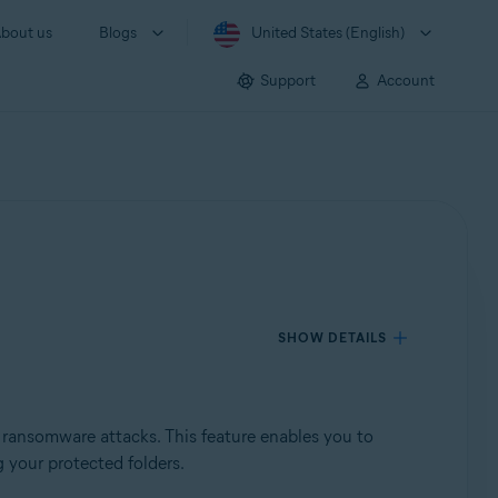
bout us
Blogs
United States (English)
Support
Account
SHOW DETAILS
 ransomware attacks. This feature enables you to
 your protected folders.