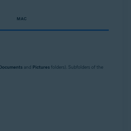
MAC
Documents
and
Pictures
folders). Subfolders of the