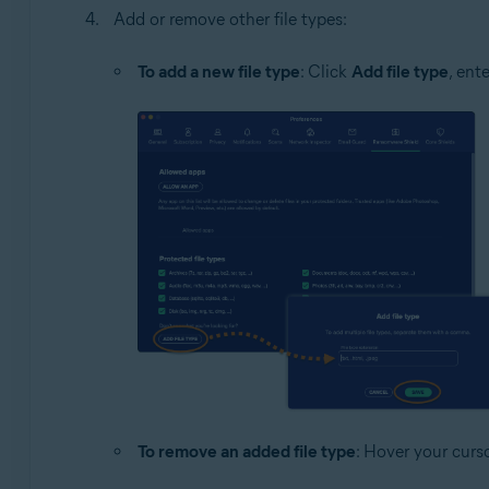
Add or remove other file types:
To add a new file type
: Click
Add file type
, ent
To remove an added file type
: Hover your curso