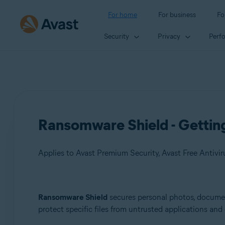
For home
For business
Fo
Security
Privacy
Perf
Ransomware Shield - Gettin
Applies to Avast Premium Security, Avast Free Antivir
Products:
Ransomware Shield
secures personal photos, document
protect specific files from untrusted applications an
Avast Premium Security
Avast Free Antivirus