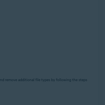
nd remove additional file types by following the steps