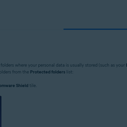
folders where your personal data is usually stored (such as your
folders from the
Protected folders
list:
omware Shield
tile.