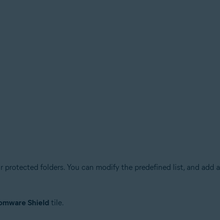
 protected folders. You can modify the predefined list, and add a
omware Shield
tile.