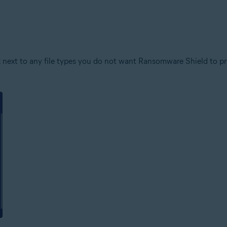
 next to any file types you do not want Ransomware Shield to prot