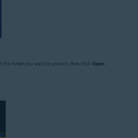
ct the folder you want to protect, then click
Open
.