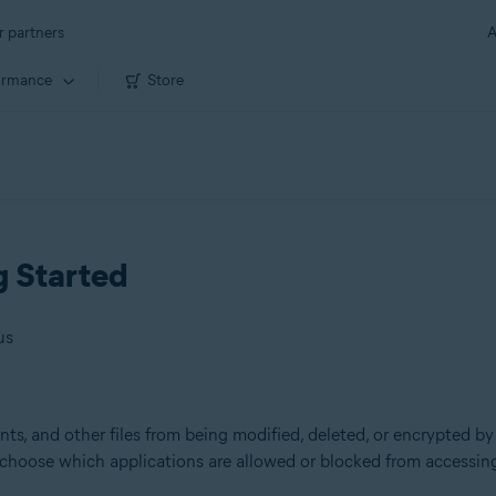
r partners
A
ormance
Store
g Started
us
s, and other files from being modified, deleted, or encrypted by
d choose which applications are allowed or blocked from accessing