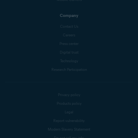
Company
Contact Us
Careers
Press center
Digital trust
Technology
Research Participation
Privacy policy
Products policy
Legal
Report vulnerability
Modern Slavery Statement
Do not sell my info