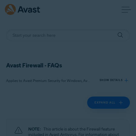
Avast Firewall - FAQs
Applies to Avast Premium Security for Windows, Avast Free Antivirus for Windows
SHOW DETAILS
EXPAND ALL
Products:
Avast Premium Security 24.x for Windows
Avast Free Antivirus 24.x for Windows
NOTE:
This article is about the Firewall feature
Operating systems:
included in Avast Antivirus. For information about