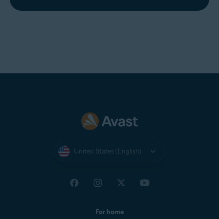
United States (English)
For home