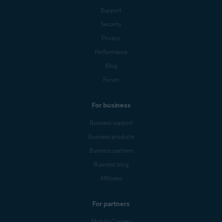
Support
Security
Privacy
Performance
Blog
Forum
For business
Business support
Business products
Business partners
Business blog
Affiliates
For partners
Mobile Carriers