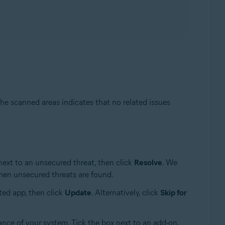
he scanned areas indicates that no related issues
next to an unsecured threat, then click
Resolve
. We
en unsecured threats are found.
ted app, then click
Update
. Alternatively, click
Skip for
ance of your system. Tick the box next to an add-on,