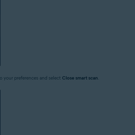
to your preferences and select
Close smart scan
.