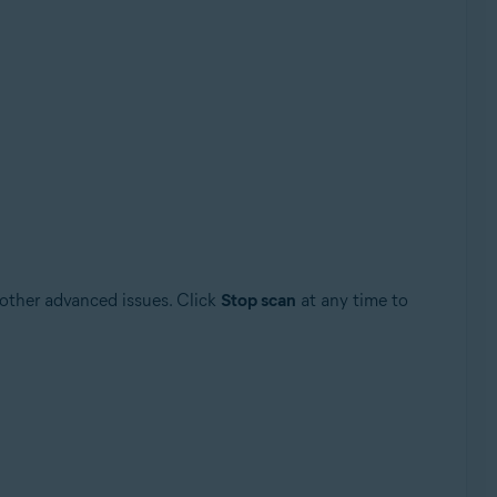
 other advanced issues. Click
Stop scan
at any time to