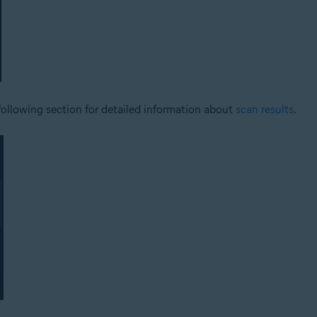
 following section for detailed information about
scan results
.