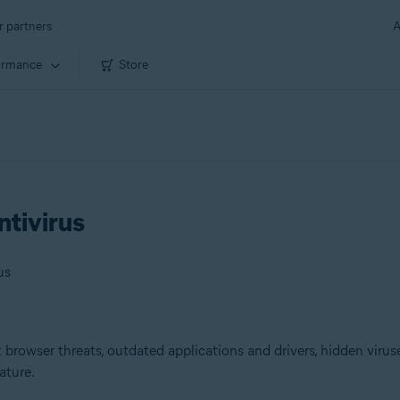
r partners
A
ormance
Store
ntivirus
us
browser threats, outdated applications and drivers, hidden viruse
ature.