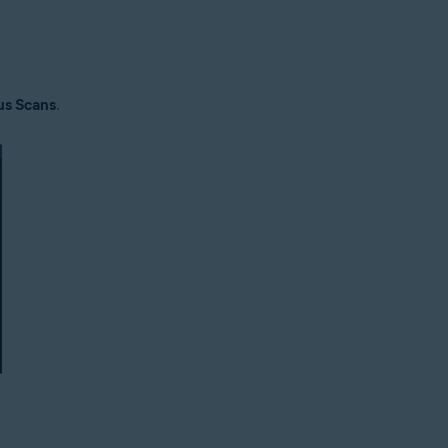
us Scans
.