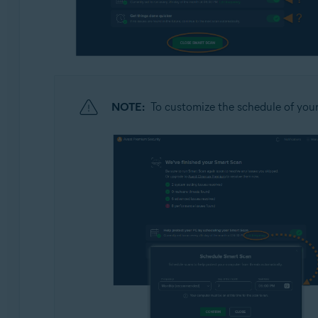
NOTE:
To customize the schedule of you