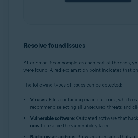
Resolve found issues
After Smart Scan completes each part of the scan, you
were found. A red exclamation point indicates that on
The following types of issues can be detected:
Viruses
: Files containing malicious code, which m
recommend selecting all unsecured threats and cl
Vulnerable software
: Outdated software that hack
now
to resolve the vulnerability later.
Bad browser add-ons
: Browser extensions that are