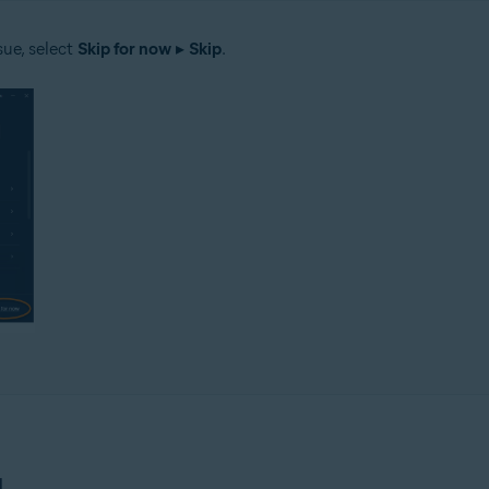
sue, select
Skip for now
▸
Skip
.