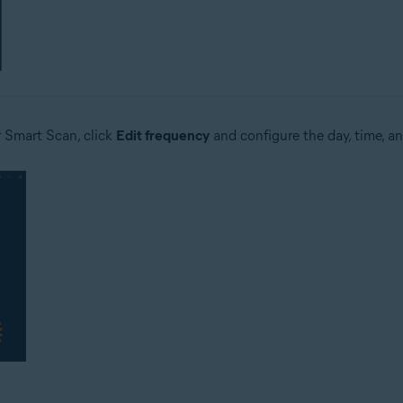
r Smart Scan, click
Edit frequency
and configure the day, time, an