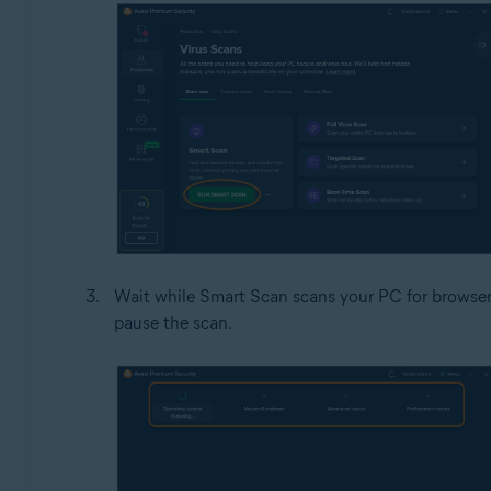
Wait while Smart Scan scans your PC for browser 
pause the scan.