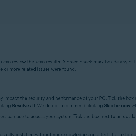
 can review the scan results. A green check mark beside any of t
e or more related issues were found.
ay impact the security and performance of your PC. Tick the box 
icking
Resolve all
. We do not recommend clicking
Skip for now
wh
ers can use to access your system. Tick the box next to an outda
 usually installed without your knowledge and affect the perform