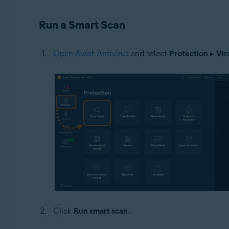
Operating systems:
Run a Smart Scan
Windows
Open Avast Antivirus
and select
Protection
▸
Vir
Click
Run smart scan
.