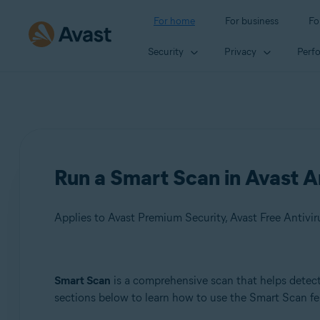
For home
For business
Fo
Security
Privacy
Perf
Run a Smart Scan in Avast A
Applies to Avast Premium Security, Avast Free Antivir
Products:
Smart Scan
is a comprehensive scan that helps detect 
sections below to learn how to use the Smart Scan fe
Avast Premium Security
Avast Free Antivirus