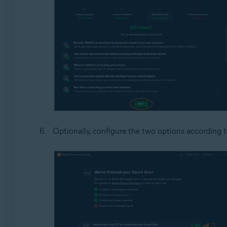
Optionally, configure the two options according 