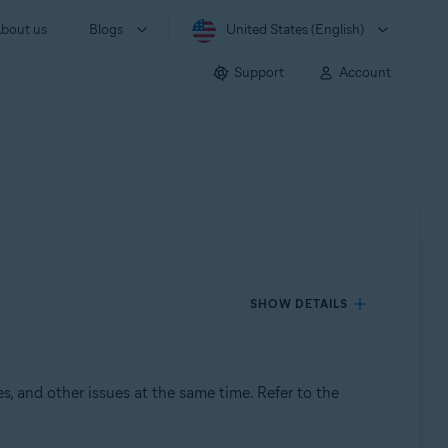
bout us
Blogs
United States (English)
Support
Account
SHOW DETAILS
s, and other issues at the same time. Refer to the