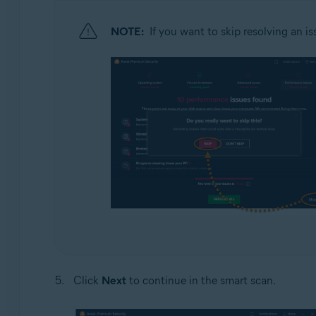
NOTE:
If you want to skip resolving an is
Click
Next
to continue in the smart scan.