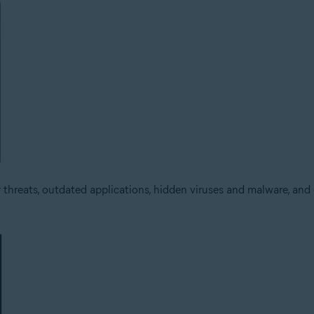
threats, outdated applications, hidden viruses and malware, and