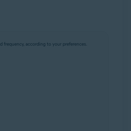
d frequency, according to your preferences.