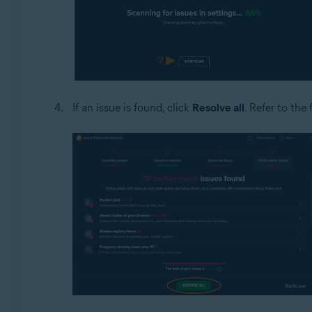
If an issue is found, click
Resolve all
. Refer to the