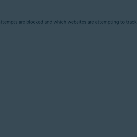
attempts are blocked and which websites are attempting to track