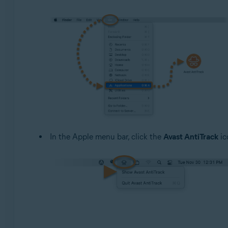
In the Apple menu bar, click the
Avast AntiTrack
ic