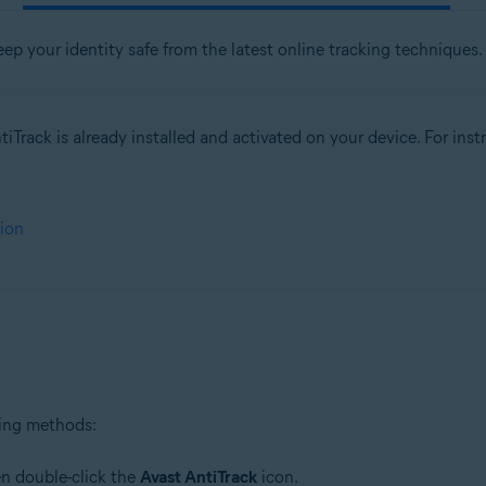
eep your identity safe from the latest online tracking techniques.
iTrack is already installed and activated on your device. For instru
tion
wing methods:
en double-click the
Avast AntiTrack
icon.