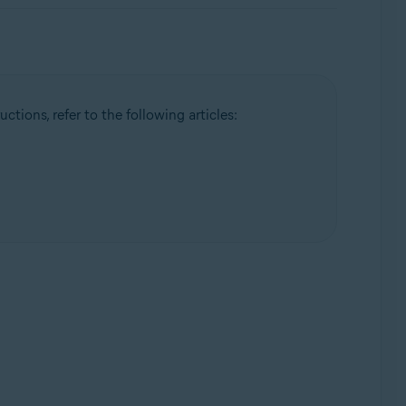
ctions, refer to the following articles: