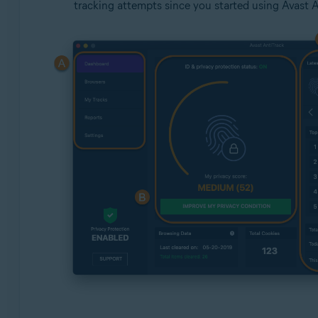
tracking attempts since you started using Avast A