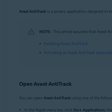
Operating systems:
Avast AntiTrack
is a privacy application designed to k
Windows, MacOS, and Android
NOTE:
This article assumes that Avast Ant
Installing Avast AntiTrack
Activating an Avast AntiTrack subscrip
Open Avast AntiTrack
You can open
Avast AntiTrack
using one of the follo
In the Apple menu bar, click
Go
▸
Applications
, th