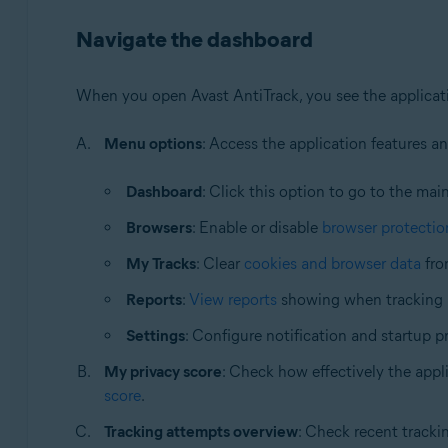
Navigate the dashboard
When you open Avast AntiTrack, you see the applicati
Menu options
: Access the application features a
Dashboard
: Click this option to go to the mai
Browsers
: Enable or disable
browser protectio
My Tracks
: Clear
cookies and browser data
fro
Reports
:
View reports
showing when tracking a
Settings
: Configure notification and startup p
My privacy score
: Check how effectively the appli
score
.
Tracking attempts overview
: Check recent tracki