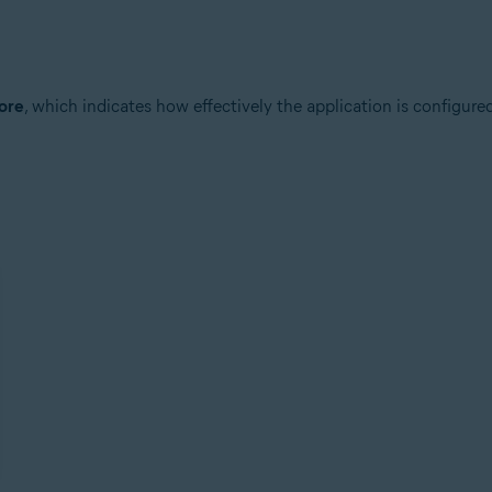
core
, which indicates how effectively the application is configured