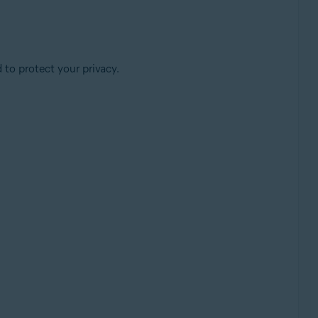
 to protect your privacy.