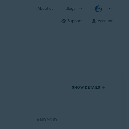
About us
Blogs
Support
Account
SHOW DETAILS
ANDROID