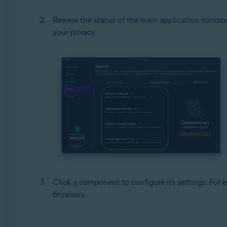
Review the status of the main application compon
your privacy.
Click a component to configure its settings. For 
browsers.