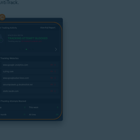
ntiTrack.