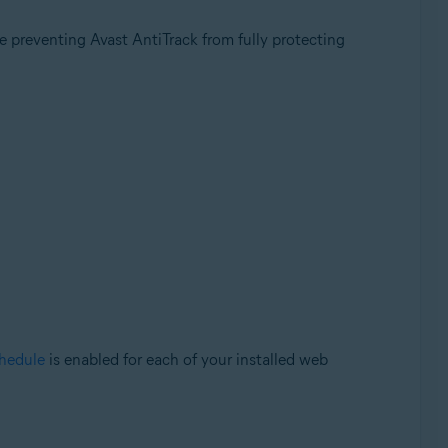
 preventing Avast AntiTrack from fully protecting
chedule
is enabled for each of your installed web