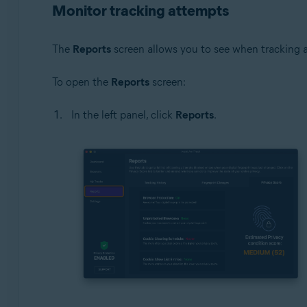
Monitor tracking attempts
The
Reports
screen allows you to see when tracking 
To open the
Reports
screen:
In the left panel, click
Reports
.