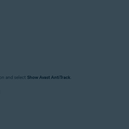
on and select
Show Avast AntiTrack
.