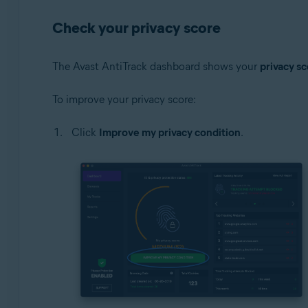
Check your privacy score
The Avast AntiTrack dashboard shows your
privacy s
To improve your privacy score:
Click
Improve my privacy condition
.