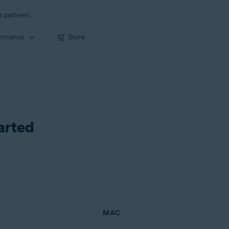
r partners
ormance
Store
arted
MAC