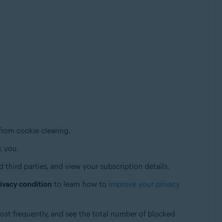
from cookie clearing.
k you.
 third parties, and view your subscription details.
ivacy condition
to learn how to
improve your privacy
ost frequently, and see the total number of blocked