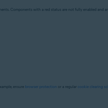
ents. Components with a red status are not fully enabled and are
example, ensure
browser protection
or a regular
cookie clearing s