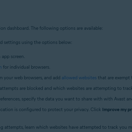
on dashboard. The following options are available:
nd settings using the options below:
n app screen.
n
for individual browsers.
m your web browsers, and add
allowed websites
that are exempt 
ttempts are blocked and which websites are attempting to trac
references, specify the data you want to share with with Avast and
cation is configured to protect your privacy. Click
Improve my pr
ng attempts, learn which websites have attempted to track you m