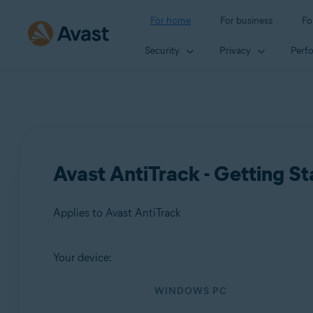
For home
For business
Fo
Security
Privacy
Perf
Avast AntiTrack - Getting St
Applies to Avast AntiTrack
Your device:
Products:
WINDOWS PC
Avast AntiTrack