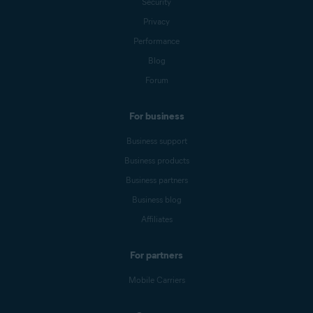
Security
Privacy
Performance
Blog
Forum
For business
Business support
Business products
Business partners
Business blog
Affiliates
For partners
Mobile Carriers