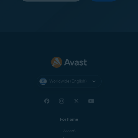
Worldwide (English)
For home
Support