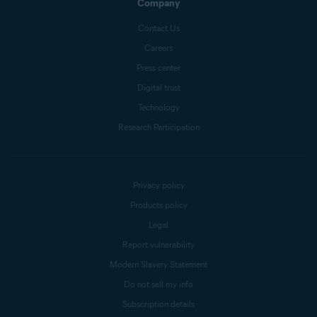
Company
Contact Us
Careers
Press center
Digital trust
Technology
Research Participation
Privacy policy
Products policy
Legal
Report vulnerability
Modern Slavery Statement
Do not sell my info
Subscription details