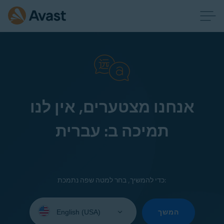
אנחנו מצטערים, אין לנו
תמיכה ב: עברית
כדי להמשיך, בחר למטה שפה נתמכת:
Select
your
המשך
language: