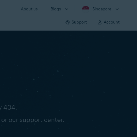
About us
Blogs
Singapore
Support
Account
y 404.
 or our support center.