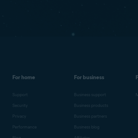
For home
For business
F
Support
Business support
M
Security
Business products
Privacy
Business partners
Performance
Business blog
Blog
Affiliates