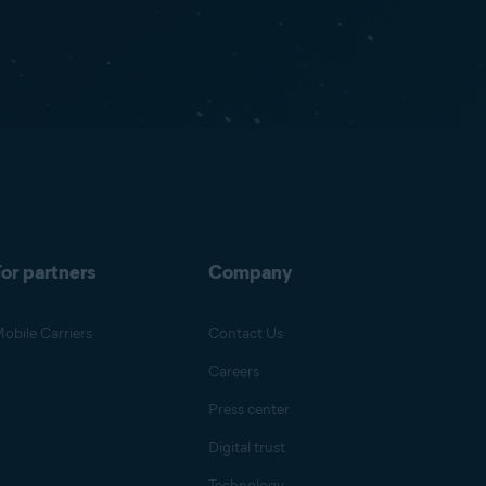
or partners
Company
obile Carriers
Contact Us
Careers
Press center
Digital trust
Technology