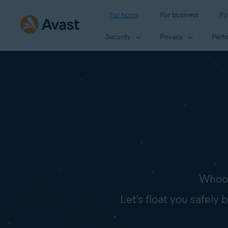
For home
For business
Fo
Security
Privacy
Perf
Whoop
Let's float you safely