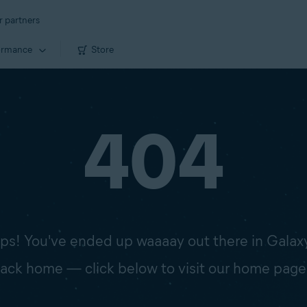
r partners
ormance
Store
404
s! You've ended up waaaay out there in Galax
 back home — click below to visit our home page