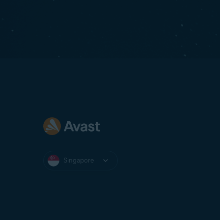
Singapore