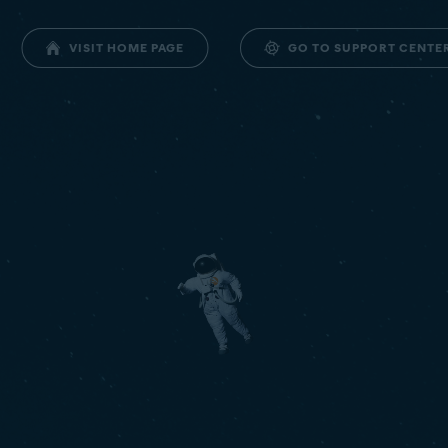
GO TO SUPPORT CENTE
VISIT HOME PAGE