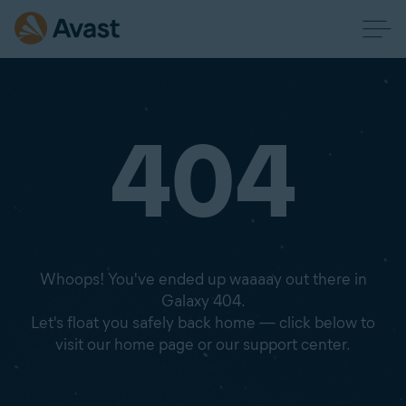
404
Whoops! You've ended up waaaay out there in
Galaxy 404.
Let's float you safely back home — click below to
visit our home page or our support center.