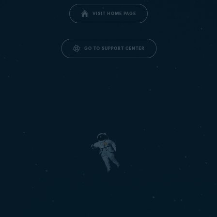
VISIT HOME PAGE
GO TO SUPPORT CENTER