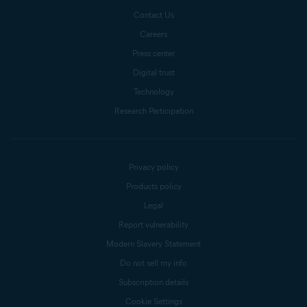
Contact Us
Careers
Press center
Digital trust
Technology
Research Participation
Privacy policy
Products policy
Legal
Report vulnerability
Modern Slavery Statement
Do not sell my info
Subscription details
Cookie Settings