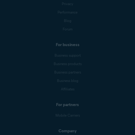
Privacy
Performance
Blog
Forum
For business
Business support
Business products
Business partners
Business blog
Affiliates
For partners
Mobile Carriers
Company