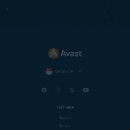
Singapore
For home
Support
Security