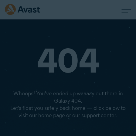
404
Whoops! You've ended up waaaay out there in
Galaxy 404.
Let's float you safely back home — click below to
visit our home page or our support center.