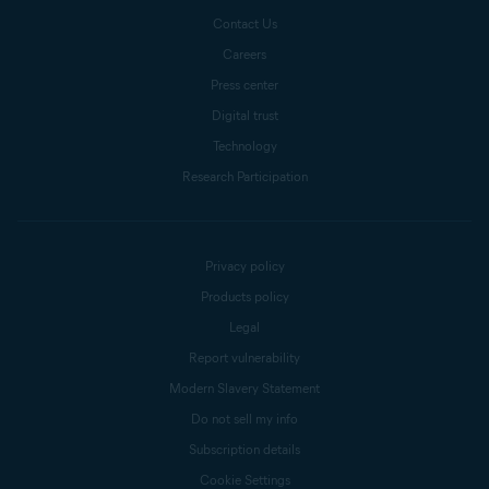
Contact Us
Careers
Press center
Digital trust
Technology
Research Participation
Privacy policy
Products policy
Legal
Report vulnerability
Modern Slavery Statement
Do not sell my info
Subscription details
Cookie Settings