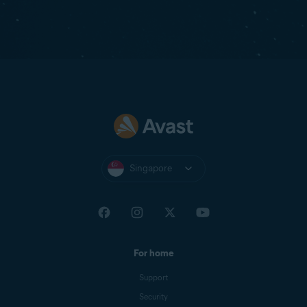
Singapore
For home
Support
Security