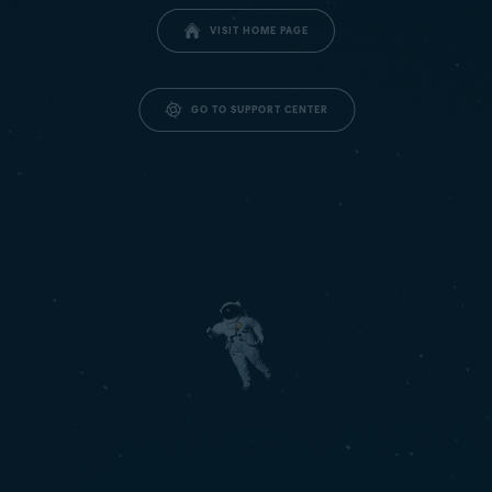
VISIT HOME PAGE
GO TO SUPPORT CENTER