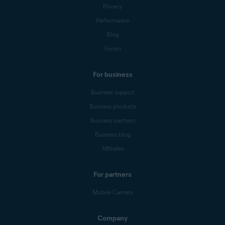
Privacy
Performance
Blog
Forum
For business
Business support
Business products
Business partners
Business blog
Affiliates
For partners
Mobile Carriers
Company