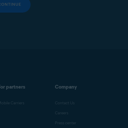
CONTINUE
or partners
Company
obile Carriers
Contact Us
Careers
Press center