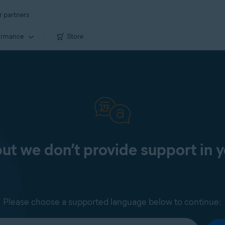
r partners
ormance
Store
 but we don’t provide support in 
Please choose a supported language below to continue: