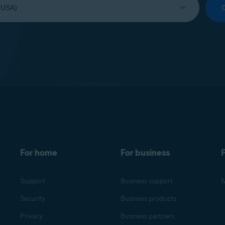
For home
For business
F
Support
Business support
M
Security
Business products
Privacy
Business partners