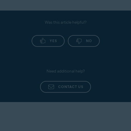
Was this article helpful?
YES
NO
Need additional help?
CONTACT US