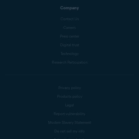
Company
Contact Us
Careers
Press center
Digital trust
Technology
Research Participation
Privacy policy
Products policy
Legal
Report vulnerability
Modern Slavery Statement
Do not sell my info