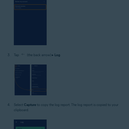
Tap
(the back arrow) ▸
Log
.
Select
Capture
to copy the log report. The log report is copied to your
clipboard.