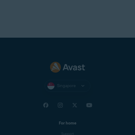
Singapore
For home
Support