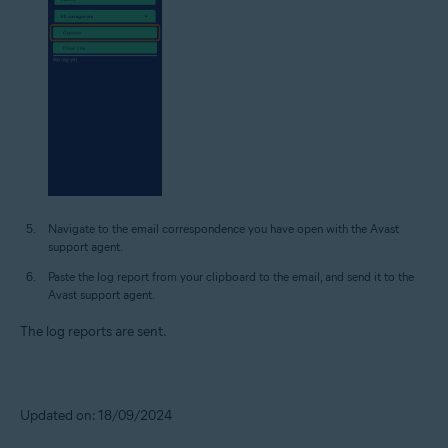
Navigate to the email correspondence you have open with the Avast
support agent.
Paste the log report from your clipboard to the email, and send it to the
Avast support agent.
The log reports are sent.
Updated on: 18/09/2024