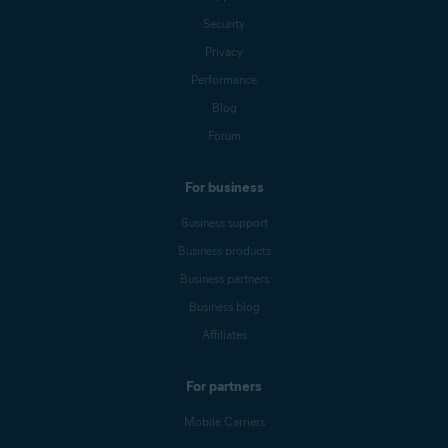
Security
Privacy
Performance
Blog
Forum
For business
Business support
Business products
Business partners
Business blog
Affiliates
For partners
Mobile Carriers