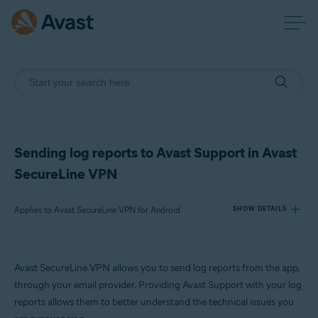
Sending log reports to Avast Support in Avast
SecureLine VPN
Applies to Avast SecureLine VPN for Android
SHOW DETAILS
Products:
Avast SecureLine VPN allows you to send log reports from the app,
Avast SecureLine VPN 6.x for Android
through your email provider. Providing Avast Support with your log
reports allows them to better understand the technical issues you
Operating systems: