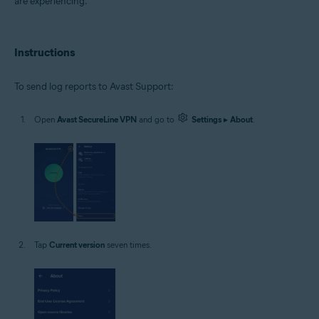
are experiencing.
Google Android 9.0 (Pie, API 28) or later
Instructions
To send log reports to Avast Support:
Open
Avast SecureLine VPN
and go to
Settings
▸
About
.
Tap
Current version
seven times.