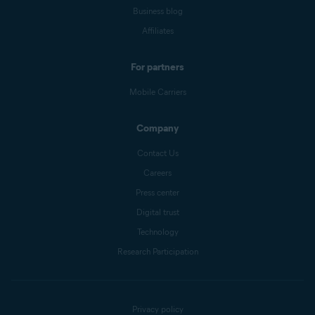
Business blog
Affiliates
For partners
Mobile Carriers
Company
Contact Us
Careers
Press center
Digital trust
Technology
Research Participation
Privacy policy