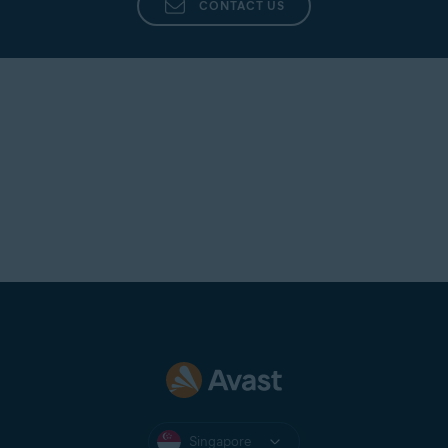
CONTACT US
Singapore