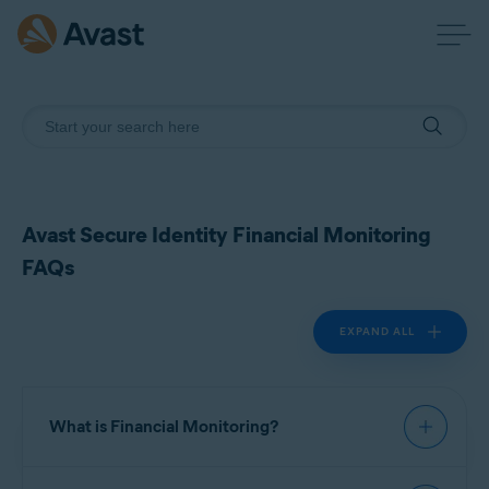
Avast Secure Identity Financial Monitoring
FAQs
EXPAND ALL
What is Financial Monitoring?
Financial Monitoring is a feature in Avast Secure