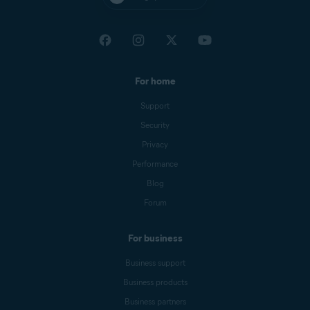
For home
Support
Security
Privacy
Performance
Blog
Forum
For business
Business support
Business products
Business partners