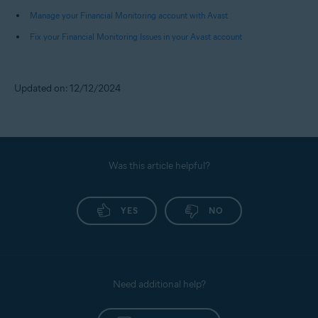
Pay Later), and Fund Transfers.
Manage your Financial Monitoring account with Avast
Fix your Financial Monitoring Issues in your Avast account
NOTE:
You receive alerts only for
debits from your bank accounts.
Credits received or payments
Updated on: 12/12/2024
made to your credit cards do not
trigger any alerts.
Was this article helpful?
YES
NO
Need additional help?